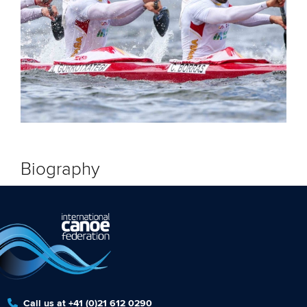
Biography
Call us at +41 (0)21 612 0290