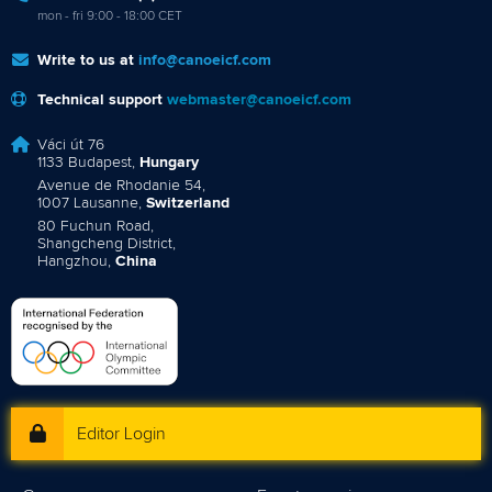
mon - fri 9:00 - 18:00 CET
Write to us at
info@canoeicf.com
Technical support
webmaster@canoeicf.com
Váci út 76
1133 Budapest,
Hungary
Avenue de Rhodanie 54,
1007 Lausanne,
Switzerland
80 Fuchun Road,
Shangcheng District,
Hangzhou,
China
Editor Login