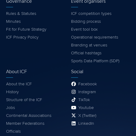
Governance
Event organisers
Rules & Statutes
ICF competition types
Minutes
Bidding process
Fit for Future Strategy
Event tool box
ICF Privacy Policy
Operational requirements
Branding at venues
Official hashtags
Sports Data Platform (SDP)
About ICF
Social
About the ICF
Facebook
History
Instagram
Structure of the ICF
TikTok
Jobs
Youtube
Continental Associations
X (Twitter)
Member Federations
LinkedIn
Officials