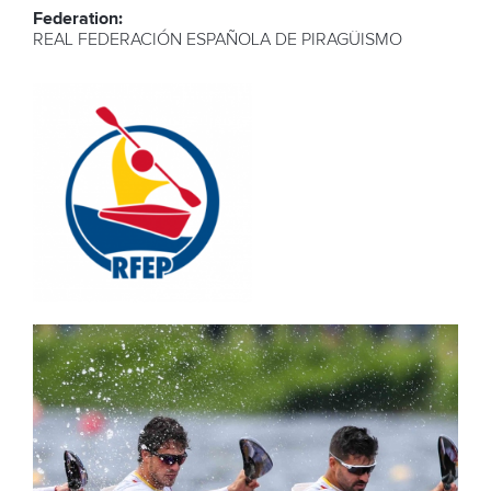
Federation:
REAL FEDERACIÓN ESPAÑOLA DE PIRAGÜISMO