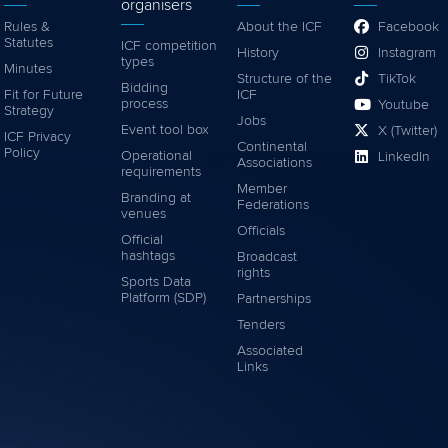
organisers
Rules &
About the ICF
Facebook
Statutes
ICF competition
History
Instagram
types
Minutes
Structure of the
TikTok
Bidding
Fit for Future
ICF
process
Youtube
Strategy
Jobs
Event tool box
X (Twitter)
ICF Privacy
Continental
Policy
Operational
LinkedIn
Associations
requirements
Member
Branding at
Federations
venues
Officials
Official
hashtags
Broadcast
rights
Sports Data
Platform (SDP)
Partnerships
Tenders
Associated
Links