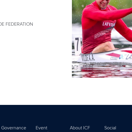
OE FEDERATION
Governance
Event
About ICF
Social