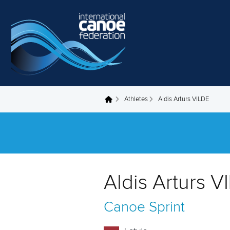
Skip to main content
Athletes
Aldis Arturs VILDE
You are here
Aldis Arturs V
Canoe Sprint