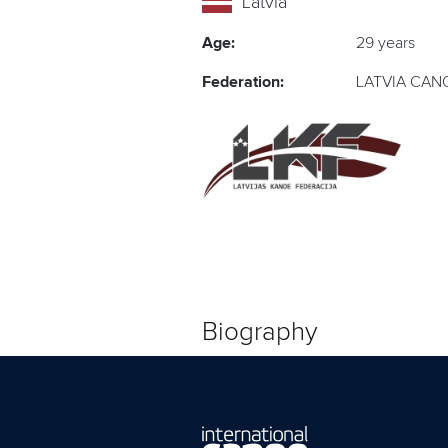
Latvia
Age:
29 years
Federation:
LATVIA CAN
Biography