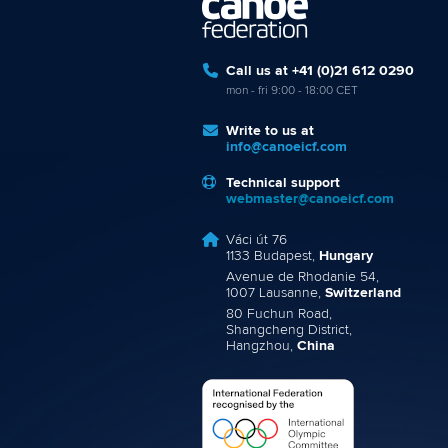
Call us at +41 (0)21 612 0290
mon - fri 9:00 - 18:00 CET
Write to us at
info@canoeicf.com
Technical support
webmaster@canoeicf.com
Váci út 76
1133 Budapest,
Hungary
Avenue de Rhodanie 54,
1007 Lausanne,
Switzerland
80 Fuchun Road,
Shangcheng District,
Hangzhou,
China