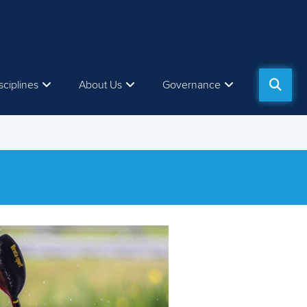
sciplines
About Us
Governance