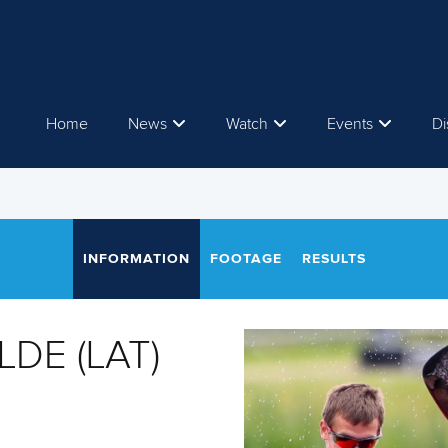
Home
News
Watch
Events
Di
INFORMATION
FOOTAGE
RESULTS
ILDE (LAT)