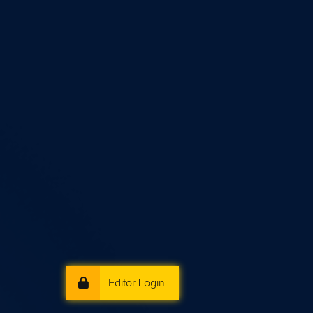
Editor Login