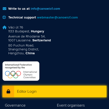
Write to us at
info@canoeicf.com
Technical support
webmaster@canoeicf.com
Váci út 76
1133 Budapest,
Hungary
Avenue de Rhodanie 54,
1007 Lausanne,
Switzerland
80 Fuchun Road,
Shangcheng District,
Hangzhou,
China
Editor Login
Governance
Event organisers