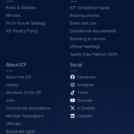
Rules & Statutes
ICF competition types
Minutes
Bidding process
Fit for Future Strategy
Event tool box
ICF Privacy Policy
Operational requirements
Branding at venues
Official hashtags
Sports Data Platform (SDP)
About ICF
Social
About the ICF
Facebook
History
Instagram
Structure of the ICF
TikTok
Jobs
Youtube
Continental Associations
X (Twitter)
Member Federations
LinkedIn
Officials
Broadcast rights