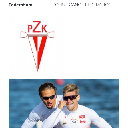
Federation:
POLISH CANOE FEDERATION