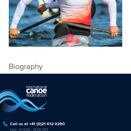
Biography
Call us at +41 (0)21 612 0290
mon - fri 9:00 - 18:00 CET