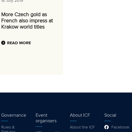
18 July 2019
More Czech gold as
French also impress at
Krakow world titles
READ MORE
Governance
Event
About ICF
Social
organisers
Rules &
About the ICF
Facebook