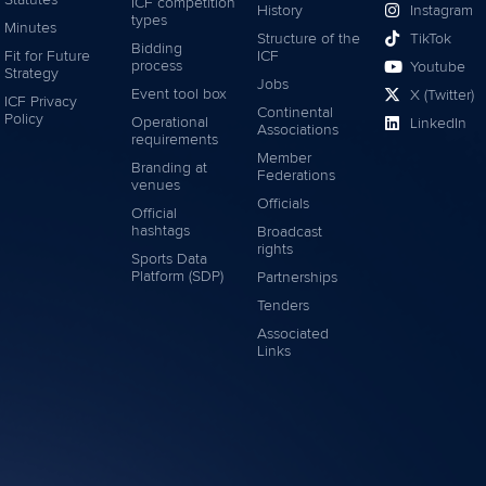
Statutes
ICF competition
History
Instagram
types
Minutes
Structure of the
TikTok
Bidding
Fit for Future
ICF
process
Youtube
Strategy
Jobs
Event tool box
X (Twitter)
ICF Privacy
Continental
Policy
Operational
LinkedIn
Associations
requirements
Member
Branding at
Federations
venues
Officials
Official
hashtags
Broadcast
rights
Sports Data
Platform (SDP)
Partnerships
Tenders
Associated
Links