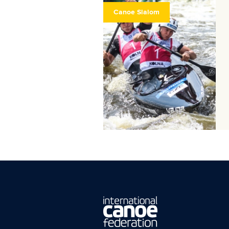
Canoe Slalom