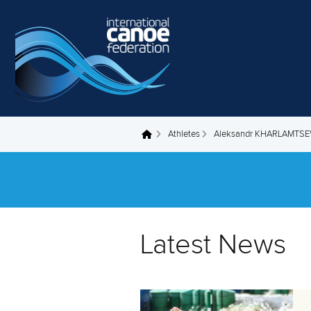
Skip to main content
Athletes
Aleksandr KHARLAMTSE
You are here
Latest News