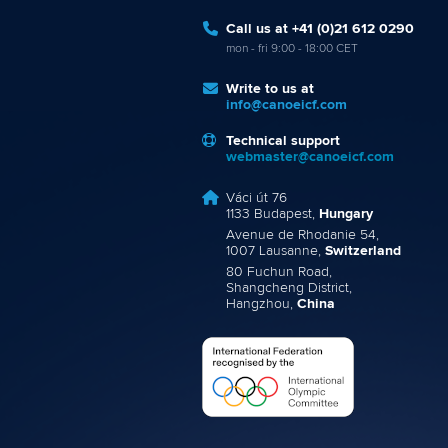
Call us at +41 (0)21 612 0290
mon - fri 9:00 - 18:00 CET
Write to us at
info@canoeicf.com
Technical support
webmaster@canoeicf.com
Váci út 76
1133 Budapest,
Hungary
Avenue de Rhodanie 54,
1007 Lausanne,
Switzerland
80 Fuchun Road,
Shangcheng District,
Hangzhou,
China