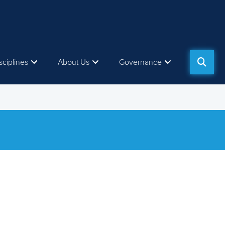
sciplines
About Us
Governance