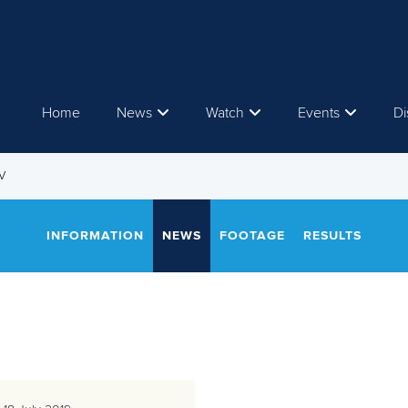
Home
News
Watch
Events
Di
V
INFORMATION
NEWS
FOOTAGE
RESULTS