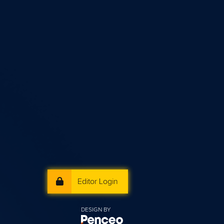
Editor Login
DESIGN BY