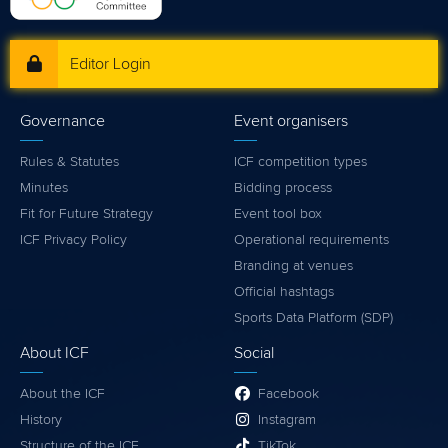
Editor Login
Governance
Event organisers
Rules & Statutes
ICF competition types
Minutes
Bidding process
Fit for Future Strategy
Event tool box
ICF Privacy Policy
Operational requirements
Branding at venues
Official hashtags
Sports Data Platform (SDP)
About ICF
Social
About the ICF
Facebook
History
Instagram
Structure of the ICF
TikTok