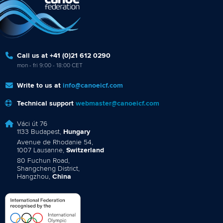
Call us at +41 (0)21 612 0290
mon - fri 9:00 - 18:00 CET
Write to us at
info@canoeicf.com
Technical support
webmaster@canoeicf.com
Váci út 76
1133 Budapest,
Hungary
Avenue de Rhodanie 54,
1007 Lausanne,
Switzerland
80 Fuchun Road,
Shangcheng District,
Hangzhou,
China