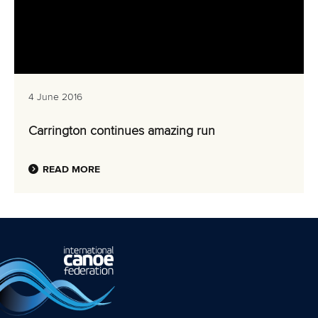
4 June 2016
Carrington continues amazing run
READ MORE