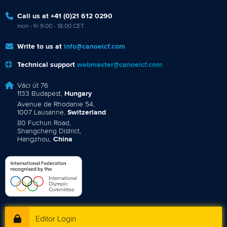
Call us at +41 (0)21 612 0290
mon - fri 9:00 - 18:00 CET
Write to us at
info@canoeicf.com
Technical support
webmaster@canoeicf.com
Váci út 76
1133 Budapest,
Hungary
Avenue de Rhodanie 54,
1007 Lausanne,
Switzerland
80 Fuchun Road,
Shangcheng District,
Hangzhou,
China
Editor Login