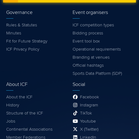
Governance
Event organisers
Rules & Statutes
ICF competition types
Minutes
Bidding process
Fit for Future Strategy
Event tool box
ICF Privacy Policy
Operational requirements
Branding at venues
Official hashtags
Sports Data Platform (SDP)
About ICF
Social
About the ICF
Facebook
History
Instagram
Structure of the ICF
TikTok
Jobs
Youtube
Continental Associations
X (Twitter)
Member Federations
LinkedIn