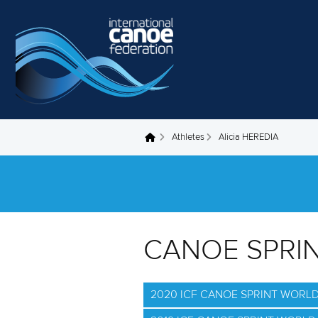
Skip to main content
Athletes
Alicia HEREDIA
You are here
CANOE SPRI
2020 ICF CANOE SPRINT WORL