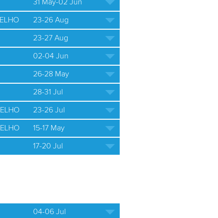
31 May-02 Jun
ELHO
23-26 Aug
23-27 Aug
02-04 Jun
26-28 May
28-31 Jul
ELHO
23-26 Jul
ELHO
15-17 May
17-20 Jul
04-06 Jul