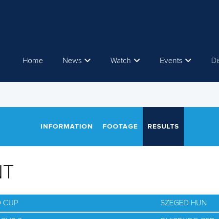
Home
News
Watch
Events
Di
INFORMATION
FOOTAGE
RESULTS
NT
D CUP
SZEGED HUN