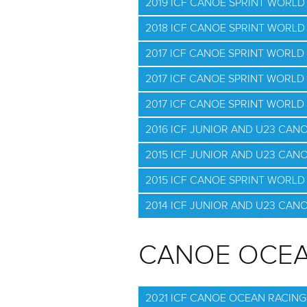
2019 ICF CANOE SPRINT WORLD
2018 ICF CANOE SPRINT WORL
2017 ICF CANOE SPRINT WORL
2017 ICF CANOE SPRINT WORLD
2017 ICF CANOE SPRINT WORLD
2016 ICF JUNIOR AND U23 CAN
2015 ICF JUNIOR AND U23 CAN
2015 ICF CANOE SPRINT WORLD 
2014 ICF JUNIOR AND U23 CAN
CANOE OCEA
2021 ICF CANOE OCEAN RACIN