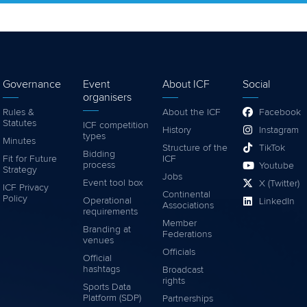
Governance
Event
About ICF
Social
organisers
Rules &
About the ICF
Facebook
Statutes
ICF competition
History
Instagram
types
Minutes
Structure of the
TikTok
Bidding
Fit for Future
ICF
process
Youtube
Strategy
Jobs
Event tool box
X (Twitter)
ICF Privacy
Continental
Policy
Operational
LinkedIn
Associations
requirements
Member
Branding at
Federations
venues
Officials
Official
hashtags
Broadcast
rights
Sports Data
Platform (SDP)
Partnerships