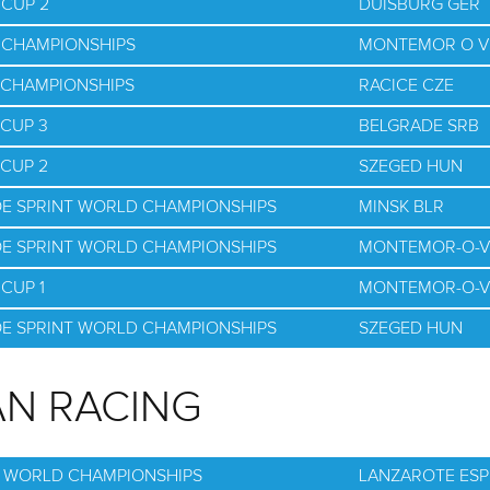
 CUP 2
DUISBURG GER
D CHAMPIONSHIPS
MONTEMOR O V
D CHAMPIONSHIPS
RACICE CZE
 CUP 3
BELGRADE SRB
 CUP 2
SZEGED HUN
OE SPRINT WORLD CHAMPIONSHIPS
MINSK BLR
OE SPRINT WORLD CHAMPIONSHIPS
MONTEMOR-O-V
CUP 1
MONTEMOR-O-V
OE SPRINT WORLD CHAMPIONSHIPS
SZEGED HUN
N RACING
G WORLD CHAMPIONSHIPS
LANZAROTE ESP