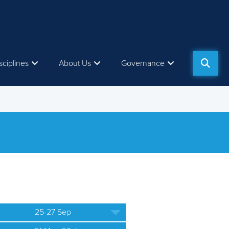
sciplines
About Us
Governance
25-27 Sep