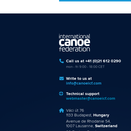
Call us at +41 (0)21 612 0290
mon - fri 9:00 - 18:00 CET
Write to us at
info@canoeicf.com
Technical support
webmaster@canoeicf.com
Váci út 76
1133 Budapest,
Hungary
Avenue de Rhodanie 54,
1007 Lausanne,
Switzerland