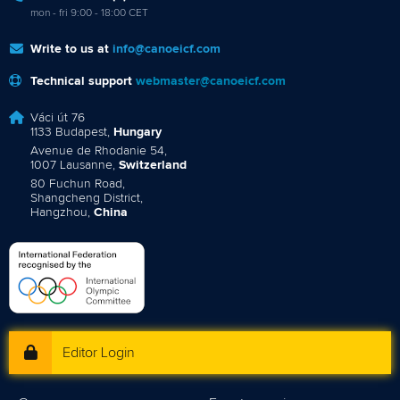
mon - fri 9:00 - 18:00 CET
Write to us at
info@canoeicf.com
Technical support
webmaster@canoeicf.com
Váci út 76
1133 Budapest,
Hungary
Avenue de Rhodanie 54,
1007 Lausanne,
Switzerland
80 Fuchun Road,
Shangcheng District,
Hangzhou,
China
Editor Login