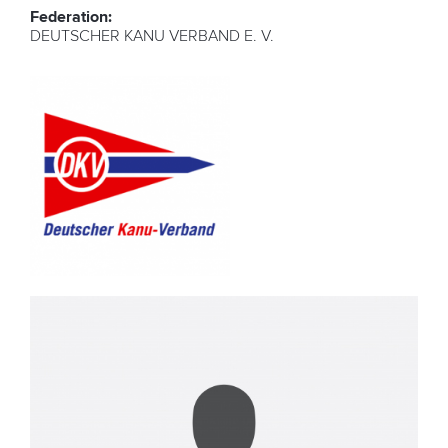
Federation:
DEUTSCHER KANU VERBAND E. V.