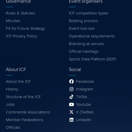
Governance
Event organisers
Rules & Statutes
ICF competition types
Minutes
Bidding process
Fit for Future Strategy
Event tool box
ICF Privacy Policy
Operational requirements
Branding at venues
Official hashtags
Sports Data Platform (SDP)
About ICF
Social
About the ICF
Facebook
History
Instagram
Structure of the ICF
TikTok
Jobs
Youtube
Continental Associations
X (Twitter)
Member Federations
LinkedIn
Officials