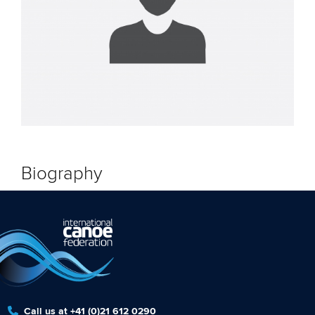
Biography
Call us at +41 (0)21 612 0290