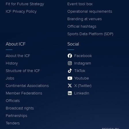
Fit for Future Strategy
Event tool box
ICF Privacy Policy
Operational requirements
Branding at venues
Official hashtags
Sports Data Platform (SDP)
About ICF
Social
About the ICF
Facebook
History
Instagram
Structure of the ICF
TikTok
Jobs
Youtube
Continental Associations
X (Twitter)
Member Federations
LinkedIn
Officials
Broadcast rights
Partnerships
Tenders