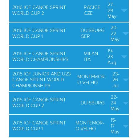
27-
2016 ICF CANOE SPRINT
RACICE
29
WORLD CUP 2
CZE
May
20-
2016 ICF CANOE SPRINT
DUISBURG
22
WORLD CUP 1
GER
May
19-
2015 ICF CANOE SPRINT
MILAN
23
WORLD CHAMPIONSHIPS
ITA
Aug
2015 ICF JUNIOR AND U23
23-
MONTEMOR-
CANOE SPRINT WORLD
26
O-VELHO
CHAMPIONSHIPS
Jul
22-
2015 ICF CANOE SPRINT
DUISBURG
24
WORLD CUP 2
May
15-
2015 ICF CANOE SPRINT
MONTEMOR-
17
WORLD CUP 1
O-VELHO
May