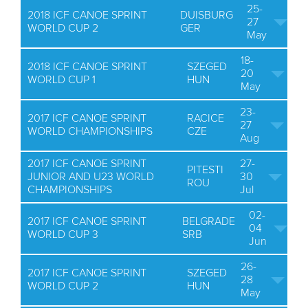
25-
2018 ICF CANOE SPRINT
DUISBURG
27
WORLD CUP 2
GER
May
18-
2018 ICF CANOE SPRINT
SZEGED
20
WORLD CUP 1
HUN
May
23-
2017 ICF CANOE SPRINT
RACICE
27
WORLD CHAMPIONSHIPS
CZE
Aug
2017 ICF CANOE SPRINT
27-
PITESTI
JUNIOR AND U23 WORLD
30
ROU
CHAMPIONSHIPS
Jul
02-
2017 ICF CANOE SPRINT
BELGRADE
04
WORLD CUP 3
SRB
Jun
26-
2017 ICF CANOE SPRINT
SZEGED
28
WORLD CUP 2
HUN
May