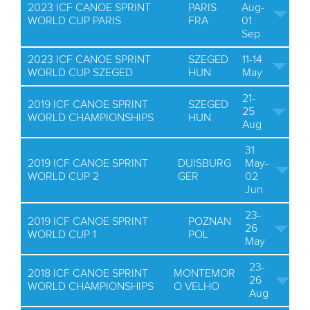
2023 ICF CANOE SPRINT
PARIS
Aug-
WORLD CUP PARIS
FRA
01
Sep
2023 ICF CANOE SPRINT
SZEGED
11-14
WORLD CUP SZEGED
HUN
May
21-
2019 ICF CANOE SPRINT
SZEGED
25
WORLD CHAMPIONSHIPS
HUN
Aug
31
2019 ICF CANOE SPRINT
DUISBURG
May-
WORLD CUP 2
GER
02
Jun
23-
2019 ICF CANOE SPRINT
POZNAN
26
WORLD CUP 1
POL
May
23-
2018 ICF CANOE SPRINT
MONTEMOR
26
WORLD CHAMPIONSHIPS
O VELHO
Aug