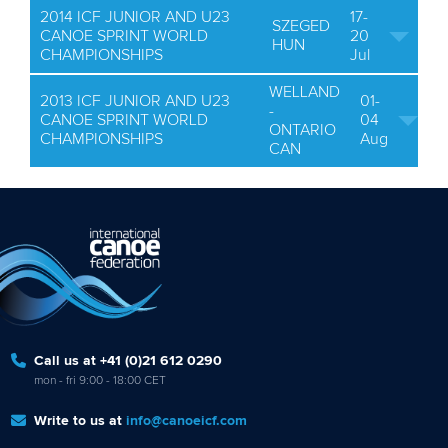
2014 ICF JUNIOR AND U23
17-
SZEGED
CANOE SPRINT WORLD
20
HUN
CHAMPIONSHIPS
Jul
WELLAND
2013 ICF JUNIOR AND U23
01-
-
CANOE SPRINT WORLD
04
ONTARIO
CHAMPIONSHIPS
Aug
CAN
Call us at +41 (0)21 612 0290
mon - fri 9:00 - 18:00 CET
Write to us at
info@canoeicf.com