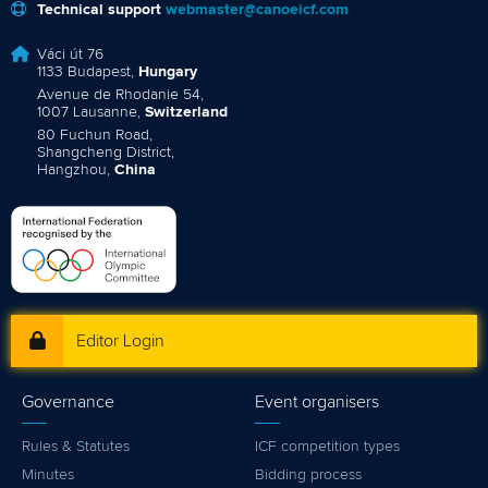
Technical support
webmaster@canoeicf.com
Váci út 76
1133 Budapest,
Hungary
Avenue de Rhodanie 54,
1007 Lausanne,
Switzerland
80 Fuchun Road,
Shangcheng District,
Hangzhou,
China
Editor Login
Governance
Event organisers
Rules & Statutes
ICF competition types
Minutes
Bidding process