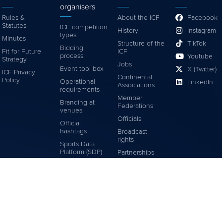
organisers
Rules &
About the ICF
Facebook
Statutes
ICF competition
History
Instagram
types
Minutes
Structure of the
TikTok
Bidding
Fit for Future
ICF
process
Youtube
Strategy
Jobs
Event tool box
X (Twitter)
ICF Privacy
Continental
Policy
Operational
LinkedIn
Associations
requirements
Member
Branding at
Federations
venues
Officials
Official
hashtags
Broadcast
rights
Sports Data
Platform (SDP)
Partnerships
Tenders
Associated
Links