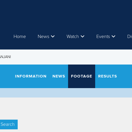
Home
News
Watch
Events
Di
ANJANI
INFORMATION
NEWS
FOOTAGE
RESULTS
Search