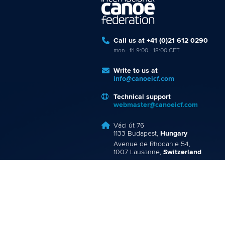
Call us at +41 (0)21 612 0290
mon - fri 9:00 - 18:00 CET
Write to us at
info@canoeicf.com
Technical support
webmaster@canoeicf.com
Váci út 76
1133 Budapest,
Hungary
Avenue de Rhodanie 54,
1007 Lausanne,
Switzerland
80 Fuchun Road,
Shangcheng District,
Hangzhou,
China