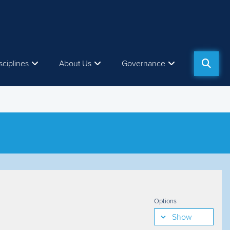
sciplines
About Us
Governance
Options
Show