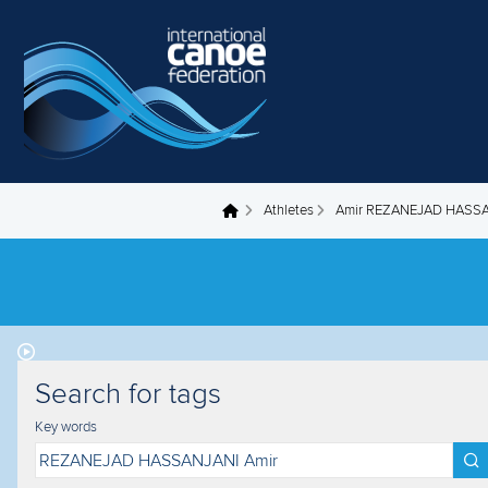
Skip to main content
Athletes
Amir REZANEJAD HASS
You are here
Search for tags
Key words