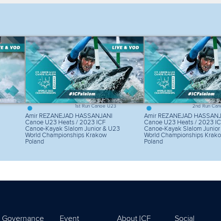
lter by competition
Filter by video
1st Run Canoe U23
2nd Run Can
Amir REZANEJAD HASSANJANI
Amir REZANEJAD HASSANJ
Canoe U23 Heats / 2023 ICF
Canoe U23 Heats / 2023 I
Canoe-Kayak Slalom Junior & U23
Canoe-Kayak Slalom Junior
World Championships Krakow
World Championships Krak
Poland
Poland
Governance
Event
About ICF
Social