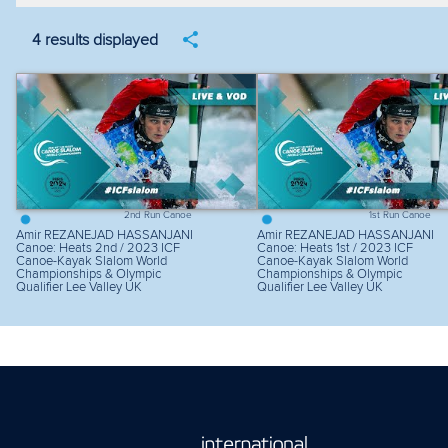
Filter by year
Filter by discipline
Fi
4 results displayed
2nd Run Canoe
1st Run Canoe
Amir REZANEJAD HASSANJANI
Amir REZANEJAD HASSANJANI
Canoe: Heats 2nd / 2023 ICF
Canoe: Heats 1st / 2023 ICF
Canoe-Kayak Slalom World
Canoe-Kayak Slalom World
Championships & Olympic
Championships & Olympic
Qualifier Lee Valley UK
Qualifier Lee Valley UK