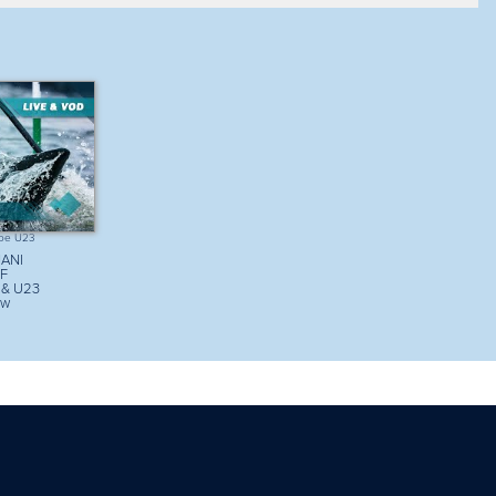
Sort my results
View mode
List
oe U23
ANI
CF
 & U23
ow