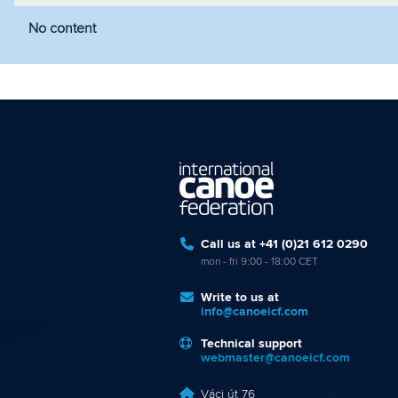
No content
Filter by year
Filter by discipline
Fi
Call us at +41 (0)21 612 0290
mon - fri 9:00 - 18:00 CET
Write to us at
info@canoeicf.com
Technical support
webmaster@canoeicf.com
Váci út 76