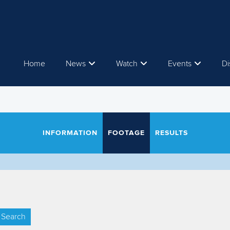
Home
News
Watch
Events
Di
INFORMATION
FOOTAGE
RESULTS
Search