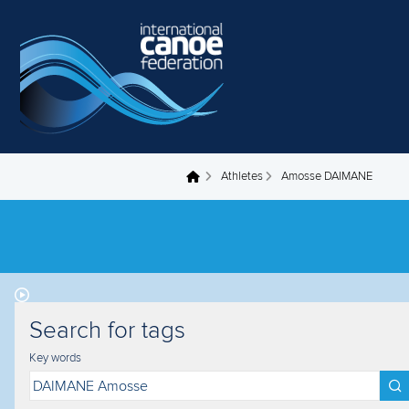
Skip to main content
Athletes
Amosse DAIMANE
You are here
Search for tags
Key words