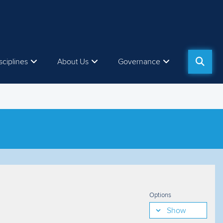
sciplines
About Us
Governance
Options
Show