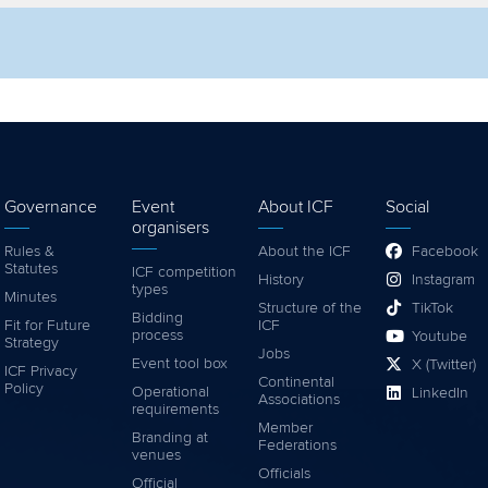
lter by competition
Filter by video
Governance
Event
About ICF
Social
organisers
Rules &
About the ICF
Facebook
Statutes
ICF competition
History
Instagram
types
Minutes
Structure of the
TikTok
Bidding
Fit for Future
ICF
process
Youtube
Strategy
Jobs
Event tool box
X (Twitter)
ICF Privacy
Continental
Policy
Operational
LinkedIn
Associations
requirements
Member
Branding at
Federations
venues
Officials
Official