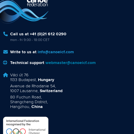
Call us at +41 (0)21 612 0290
mon - fri 9:00 - 18:00 CET
Write to us at
info@canoeicf.com
Technical support
webmaster@canoeicf.com
Váci út 76
1133 Budapest,
Hungary
Avenue de Rhodanie 54,
1007 Lausanne,
Switzerland
80 Fuchun Road,
Shangcheng District,
Hangzhou,
China