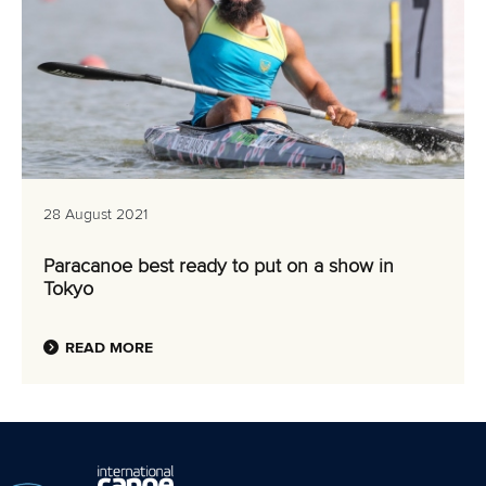
28 August 2021
Paracanoe best ready to put on a show in
Tokyo
READ MORE