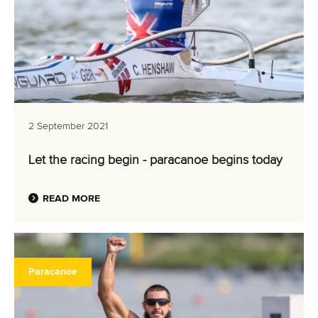
2 September 2021
Let the racing begin - paracanoe begins today
READ MORE
Paracanoe