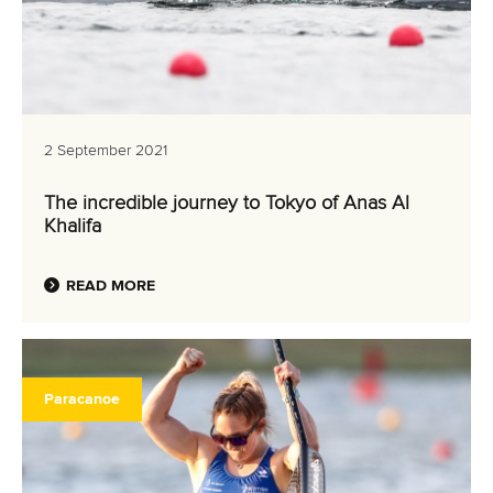
2 September 2021
The incredible journey to Tokyo of Anas Al
Khalifa
READ MORE
Paracanoe