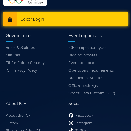
Editor Login
Governance
Event organisers
Rules & Statutes
ICF competition types
Minutes
Bidding process
Fit for Future Strategy
Event tool box
ICF Privacy Policy
Operational requirements
Branding at venues
Official hashtags
Sports Data Platform (SDP)
About ICF
Social
About the ICF
Facebook
History
Instagram
Structure of the ICF
TikTok