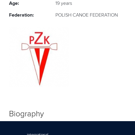
Age:
19 years
Federation:
POLISH CANOE FEDERATION
Biography