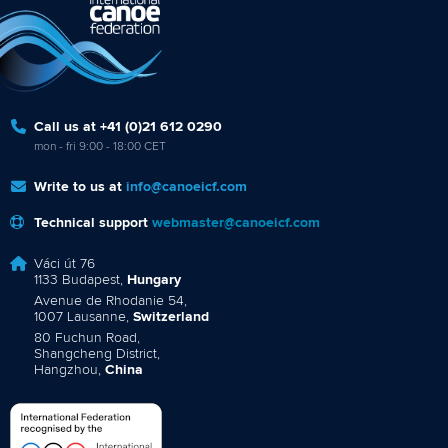
Call us at +41 (0)21 612 0290
mon - fri 9:00 - 18:00 CET
Write to us at
info@canoeicf.com
Technical support
webmaster@canoeicf.com
Váci út 76
1133 Budapest,
Hungary
Avenue de Rhodanie 54,
1007 Lausanne,
Switzerland
80 Fuchun Road,
Shangcheng District,
Hangzhou,
China