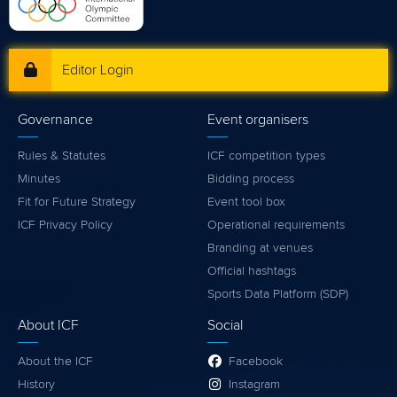
Editor Login
Governance
Event organisers
Rules & Statutes
ICF competition types
Minutes
Bidding process
Fit for Future Strategy
Event tool box
ICF Privacy Policy
Operational requirements
Branding at venues
Official hashtags
Sports Data Platform (SDP)
About ICF
Social
About the ICF
Facebook
History
Instagram