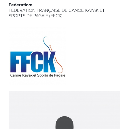
Federation:
FÉDÉRATION FRANÇAISE DE CANOË-KAYAK ET
SPORTS DE PAGAIE (FFCK)