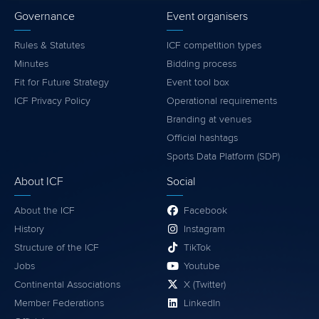
Governance
Event organisers
Rules & Statutes
ICF competition types
Minutes
Bidding process
Fit for Future Strategy
Event tool box
ICF Privacy Policy
Operational requirements
Branding at venues
Official hashtags
Sports Data Platform (SDP)
About ICF
Social
About the ICF
Facebook
History
Instagram
Structure of the ICF
TikTok
Jobs
Youtube
Continental Associations
X (Twitter)
Member Federations
LinkedIn