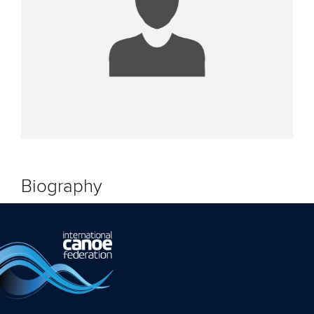
Biography