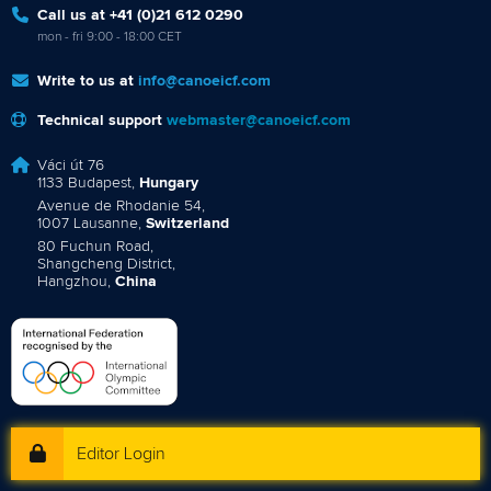
Call us at +41 (0)21 612 0290
mon - fri 9:00 - 18:00 CET
Write to us at
info@canoeicf.com
Technical support
webmaster@canoeicf.com
Váci út 76
1133 Budapest,
Hungary
Avenue de Rhodanie 54,
1007 Lausanne,
Switzerland
80 Fuchun Road,
Shangcheng District,
Hangzhou,
China
Editor Login