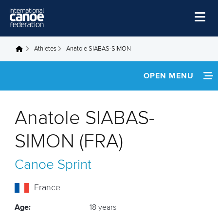
Skip to main content
Home
Athletes
Anatole SIABAS-SIMON
You are here
News
OPEN MENU
Watch
INFORMATION
Events
Anatole SIABAS-
Disciplines
FOOTAGE
SIMON (FRA)
About Us
Canoe Sprint
Governance
France
Age:
18 years