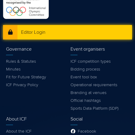
Editor Login
Governance
Event organisers
Rules & Statutes
ICF competition types
Minutes
Bidding process
Fit for Future Strategy
Event tool box
ICF Privacy Policy
Operational requirements
Branding at venues
Official hashtags
Sports Data Platform (SDP)
About ICF
Social
About the ICF
Facebook