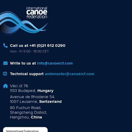
Call us at +41 (0)21 612 0290
mon - fri 9:00 - 18:00 CET
Write to us at
info@canoeicf.com
Technical support
webmaster@canoeicf.com
Váci út 76
1133 Budapest,
Hungary
Avenue de Rhodanie 54,
1007 Lausanne,
Switzerland
80 Fuchun Road,
Shangcheng District,
Hangzhou,
China