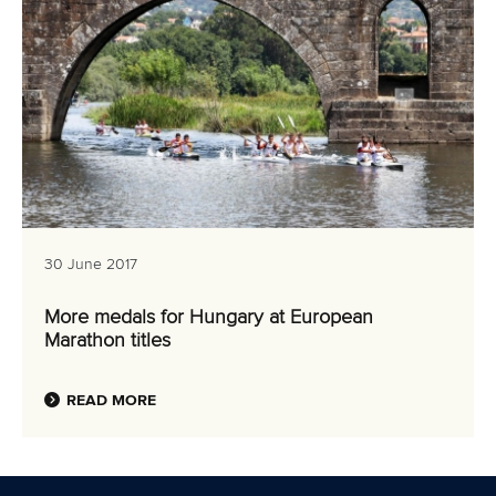
30 June 2017
More medals for Hungary at European
Marathon titles
READ MORE