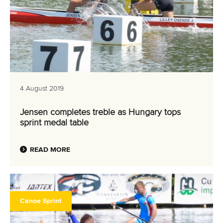
4 August 2019
Jensen completes treble as Hungary tops
sprint medal table
READ MORE
Canoe Sprint