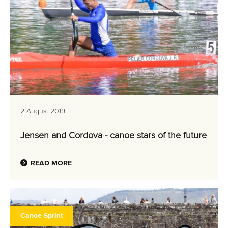
2 August 2019
Jensen and Cordova - canoe stars of the future
READ MORE
Canoe Sprint