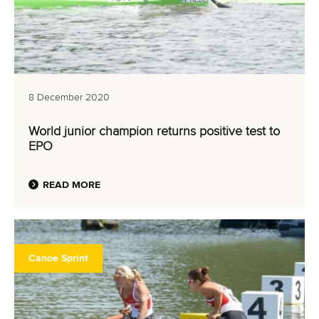
8 December 2020
World junior champion returns positive test to
EPO
READ MORE
Canoe Sprint