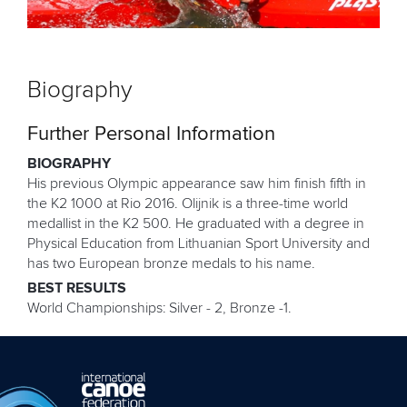
Biography
Further Personal Information
BIOGRAPHY
His previous Olympic appearance saw him finish fifth in
the K2 1000 at Rio 2016. Olijnik is a three-time world
medallist in the K2 500. He graduated with a degree in
Physical Education from Lithuanian Sport University and
has two European bronze medals to his name.
BEST RESULTS
World Championships: Silver - 2, Bronze -1.