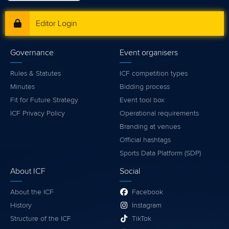
Editor Login
Governance
Event organisers
Rules & Statutes
ICF competition types
Minutes
Bidding process
Fit for Future Strategy
Event tool box
ICF Privacy Policy
Operational requirements
Branding at venues
Official hashtags
Sports Data Platform (SDP)
About ICF
Social
About the ICF
Facebook
History
Instagram
Structure of the ICF
TikTok