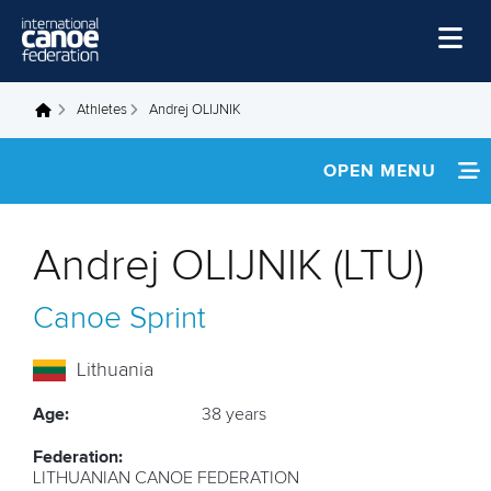
Skip to main content
Home
Athletes
Andrej OLIJNIK
You are here
News
OPEN MENU
Watch
INFORMATION
Events
Andrej OLIJNIK (LTU)
Disciplines
NEWS
Canoe Sprint
About Us
FOOTAGE
Governance
Lithuania
RESULTS
Age:
38 years
Federation:
LITHUANIAN CANOE FEDERATION