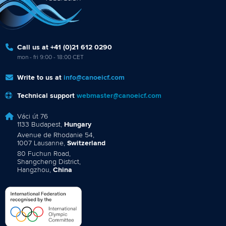
Call us at +41 (0)21 612 0290
mon - fri 9:00 - 18:00 CET
Write to us at
info@canoeicf.com
Technical support
webmaster@canoeicf.com
Váci út 76
1133 Budapest,
Hungary
Avenue de Rhodanie 54,
1007 Lausanne,
Switzerland
80 Fuchun Road,
Shangcheng District,
Hangzhou,
China