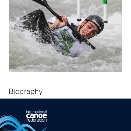
Biography