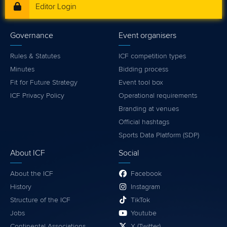
Editor Login
Governance
Event organisers
Rules & Statutes
ICF competition types
Minutes
Bidding process
Fit for Future Strategy
Event tool box
ICF Privacy Policy
Operational requirements
Branding at venues
Official hashtags
Sports Data Platform (SDP)
About ICF
Social
About the ICF
Facebook
History
Instagram
Structure of the ICF
TikTok
Jobs
Youtube
Continental Associations
X (Twitter)