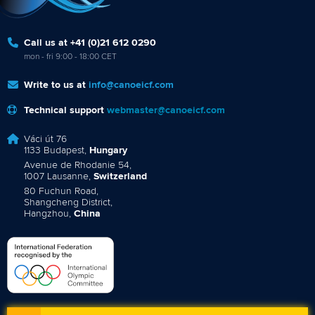
Call us at +41 (0)21 612 0290
mon - fri 9:00 - 18:00 CET
Write to us at
info@canoeicf.com
Technical support
webmaster@canoeicf.com
Váci út 76
1133 Budapest,
Hungary
Avenue de Rhodanie 54,
1007 Lausanne,
Switzerland
80 Fuchun Road,
Shangcheng District,
Hangzhou,
China