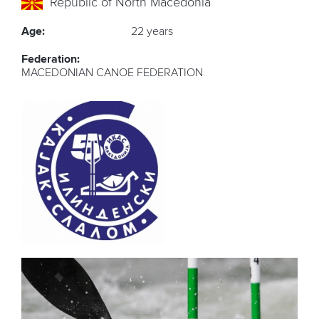
Republic of North Macedonia
Age:
22 years
Federation:
MACEDONIAN CANOE FEDERATION