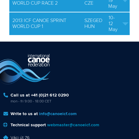
19
WORLD CUP RACE 2
CZE
May
10-
2013 ICF CANOE SPRINT
SZEGED
12
WORLD CUP 1
HUN
May
Call us at +41 (0)21 612 0290
mon - fri 9:00 - 18:00 CET
Write to us at
info@canoeicf.com
Technical support
webmaster@canoeicf.com
Váci út 76