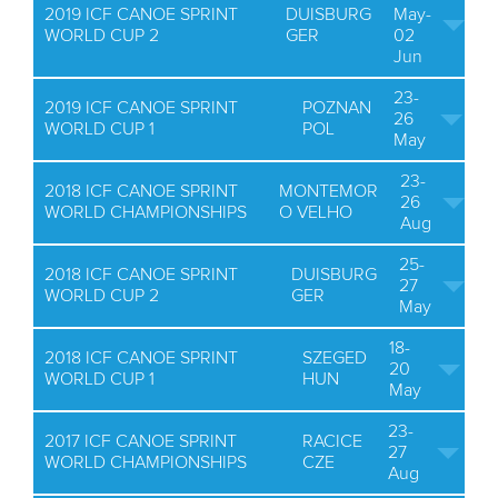
2019 ICF CANOE SPRINT
DUISBURG
May-
WORLD CUP 2
GER
02
Jun
23-
2019 ICF CANOE SPRINT
POZNAN
26
WORLD CUP 1
POL
May
23-
2018 ICF CANOE SPRINT
MONTEMOR
26
WORLD CHAMPIONSHIPS
O VELHO
Aug
25-
2018 ICF CANOE SPRINT
DUISBURG
27
WORLD CUP 2
GER
May
18-
2018 ICF CANOE SPRINT
SZEGED
20
WORLD CUP 1
HUN
May
23-
2017 ICF CANOE SPRINT
RACICE
27
WORLD CHAMPIONSHIPS
CZE
Aug