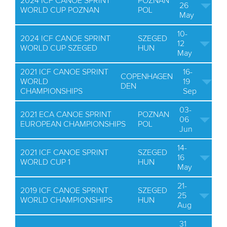
2024 ICF CANOE SPRINT
POZNAN
26
WORLD CUP POZNAN
POL
May
10-
2024 ICF CANOE SPRINT
SZEGED
12
WORLD CUP SZEGED
HUN
May
2021 ICF CANOE SPRINT
16-
COPENHAGEN
WORLD
19
DEN
CHAMPIONSHIPS
Sep
03-
2021 ECA CANOE SPRINT
POZNAN
06
EUROPEAN CHAMPIONSHIPS
POL
Jun
14-
2021 ICF CANOE SPRINT
SZEGED
16
WORLD CUP 1
HUN
May
21-
2019 ICF CANOE SPRINT
SZEGED
25
WORLD CHAMPIONSHIPS
HUN
Aug
31