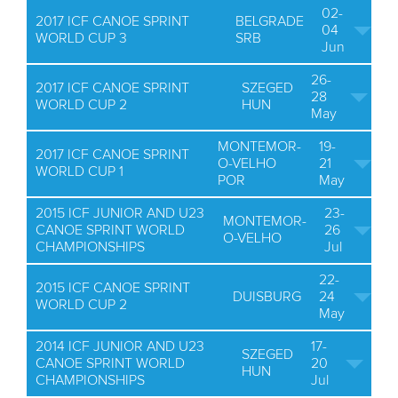
02-
2017 ICF CANOE SPRINT
BELGRADE
04
WORLD CUP 3
SRB
Jun
26-
2017 ICF CANOE SPRINT
SZEGED
28
WORLD CUP 2
HUN
May
MONTEMOR-
19-
2017 ICF CANOE SPRINT
O-VELHO
21
WORLD CUP 1
POR
May
2015 ICF JUNIOR AND U23
23-
MONTEMOR-
CANOE SPRINT WORLD
26
O-VELHO
CHAMPIONSHIPS
Jul
22-
2015 ICF CANOE SPRINT
DUISBURG
24
WORLD CUP 2
May
2014 ICF JUNIOR AND U23
17-
SZEGED
CANOE SPRINT WORLD
20
HUN
CHAMPIONSHIPS
Jul