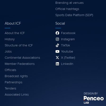
Branding at venues
Official hashtags
Sports Data Platform (SDP)
About ICF
Social
About the ICF
Facebook
History
Instagram
Structure of the ICF
TikTok
Jobs
Youtube
Continental Associations
X (Twitter)
Member Federations
LinkedIn
Officials
Broadcast rights
Partnerships
Tenders
DESIGN BY
Associated Links
LAB