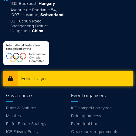
1133 Budapest,
Hungary
Avenue de Rhodanie 54,
1007 Lausanne,
Switzerland
80 Fuchun Road,
Shangcheng District,
Hangzhou,
China
Editor Login
Governance
Event organisers
Rules & Statutes
ICF competition types
Minutes
Bidding process
Fit for Future Strategy
Event tool box
ICF Privacy Policy
Operational requirements