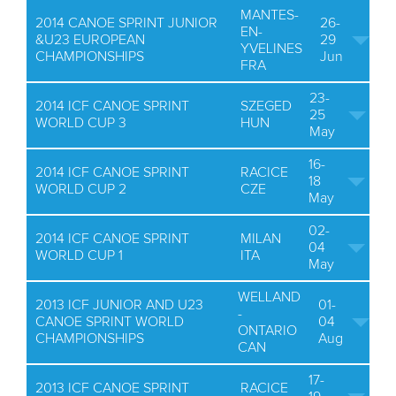
MANTES-
2014 CANOE SPRINT JUNIOR
26-
EN-
&U23 EUROPEAN
29
YVELINES
CHAMPIONSHIPS
Jun
FRA
23-
2014 ICF CANOE SPRINT
SZEGED
25
WORLD CUP 3
HUN
May
16-
2014 ICF CANOE SPRINT
RACICE
18
WORLD CUP 2
CZE
May
02-
2014 ICF CANOE SPRINT
MILAN
04
WORLD CUP 1
ITA
May
WELLAND
2013 ICF JUNIOR AND U23
01-
-
CANOE SPRINT WORLD
04
ONTARIO
CHAMPIONSHIPS
Aug
CAN
17-
2013 ICF CANOE SPRINT
RACICE