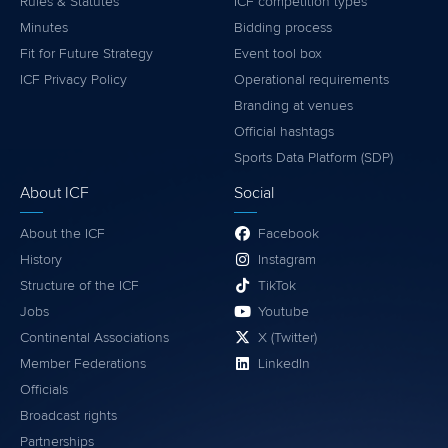
Rules & Statutes
ICF competition types
Minutes
Bidding process
Fit for Future Strategy
Event tool box
ICF Privacy Policy
Operational requirements
Branding at venues
Official hashtags
Sports Data Platform (SDP)
About ICF
Social
About the ICF
Facebook
History
Instagram
Structure of the ICF
TikTok
Jobs
Youtube
Continental Associations
X (Twitter)
Member Federations
LinkedIn
Officials
Broadcast rights
Partnerships