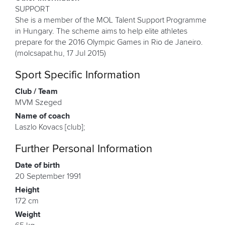
SUPPORT
She is a member of the MOL Talent Support Programme
in Hungary. The scheme aims to help elite athletes
prepare for the 2016 Olympic Games in Rio de Janeiro.
(molcsapat.hu, 17 Jul 2015)
Sport Specific Information
Club / Team
MVM Szeged
Name of coach
Laszlo Kovacs [club];
Further Personal Information
Date of birth
20 September 1991
Height
172 cm
Weight