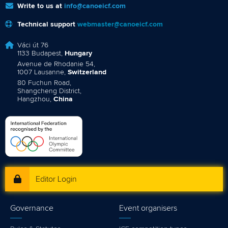
Write to us at
info@canoeicf.com
Technical support
webmaster@canoeicf.com
Váci út 76
1133 Budapest,
Hungary
Avenue de Rhodanie 54,
1007 Lausanne,
Switzerland
80 Fuchun Road,
Shangcheng District,
Hangzhou,
China
Editor Login
Governance
Event organisers