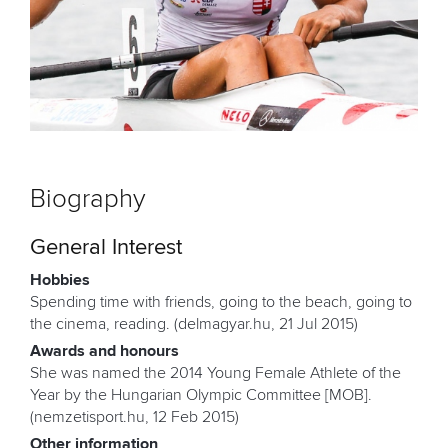
Biography
General Interest
Hobbies
Spending time with friends, going to the beach, going to
the cinema, reading. (delmagyar.hu, 21 Jul 2015)
Awards and honours
She was named the 2014 Young Female Athlete of the
Year by the Hungarian Olympic Committee [MOB].
(nemzetisport.hu, 12 Feb 2015)
Other information