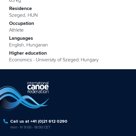
65 kg
Residence
Szeged, HUN
Occupation
Athlete
Languages
English, Hungarian
Higher education
Economics - University of Szeged: Hungary
Call us at +41 (0)21 612 0290
mon - fri 9:00 - 18:00 CET