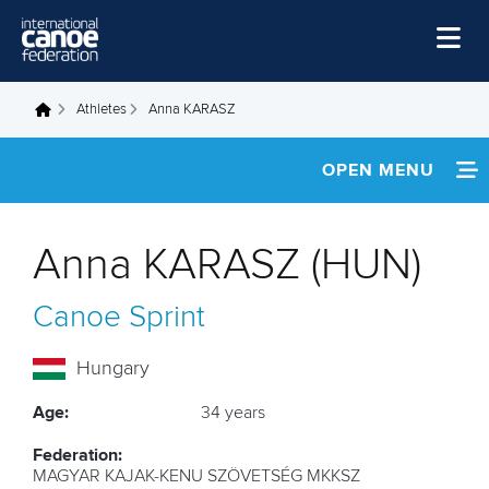
Skip to main content
Home
Athletes
Anna KARASZ
You are here
News
OPEN MENU
Watch
INFORMATION
Events
Anna KARASZ (HUN)
Disciplines
NEWS
Canoe Sprint
About Us
FOOTAGE
Governance
Hungary
RESULTS
Age:
34 years
Federation:
MAGYAR KAJAK-KENU SZÖVETSÉG MKKSZ