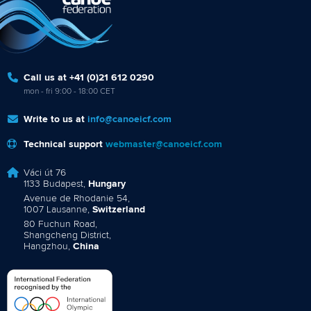
Call us at +41 (0)21 612 0290
mon - fri 9:00 - 18:00 CET
Write to us at
info@canoeicf.com
Technical support
webmaster@canoeicf.com
Váci út 76
1133 Budapest,
Hungary
Avenue de Rhodanie 54,
1007 Lausanne,
Switzerland
80 Fuchun Road,
Shangcheng District,
Hangzhou,
China