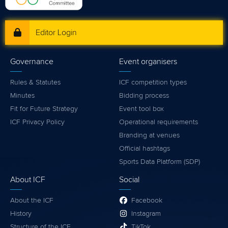
Editor Login
Governance
Event organisers
Rules & Statutes
ICF competition types
Minutes
Bidding process
Fit for Future Strategy
Event tool box
ICF Privacy Policy
Operational requirements
Branding at venues
Official hashtags
Sports Data Platform (SDP)
About ICF
Social
About the ICF
Facebook
History
Instagram
Structure of the ICF
TikTok