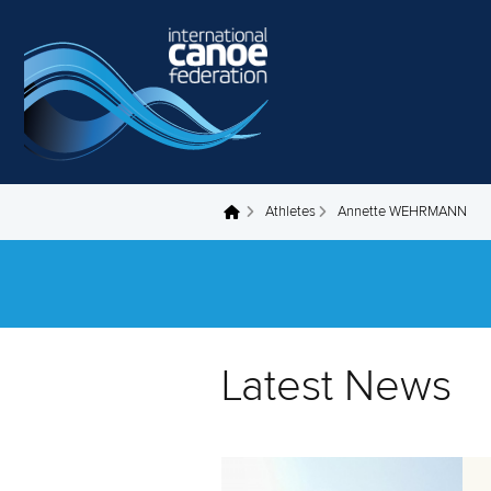
Skip to main content
Athletes
Annette WEHRMANN
You are here
Latest News