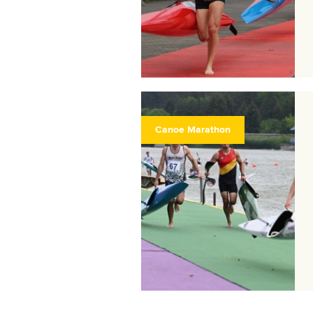
Canoe Marathon