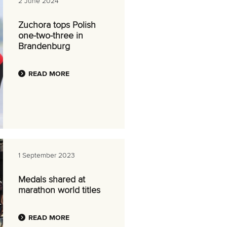
2 June 2024
Zuchora tops Polish
one-two-three in
Brandenburg
READ MORE
1 September 2023
Medals shared at
marathon world titles
READ MORE