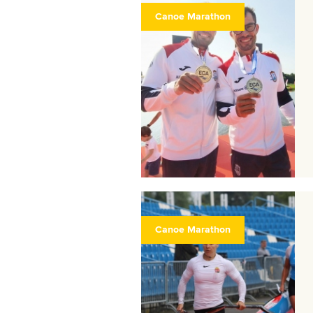
Canoe Marathon
Canoe Marathon