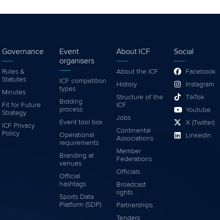
Governance
Event
About ICF
Social
organisers
Rules &
About the ICF
Facebook
Statutes
ICF competition
History
Instagram
types
Minutes
Structure of the
TikTok
Bidding
Fit for Future
ICF
process
Youtube
Strategy
Jobs
Event tool box
X (Twitter)
ICF Privacy
Continental
Policy
Operational
LinkedIn
Associations
requirements
Member
Branding at
Federations
venues
Officials
Official
hashtags
Broadcast
rights
Sports Data
Platform (SDP)
Partnerships
Tenders