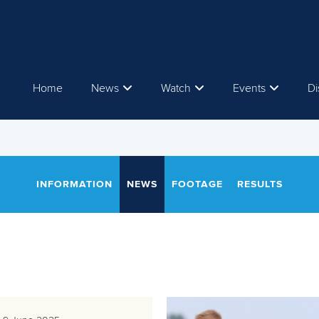
Home
News
Watch
Events
Di
INFORMATION
NEWS
FOOTAGE
RESULTS