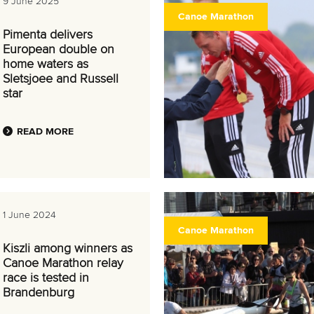
9 June 2025
Canoe Marathon
Pimenta delivers
European double on
home waters as
Sletsjoee and Russell
star
READ MORE
1 June 2024
Canoe Marathon
Kiszli among winners as
Canoe Marathon relay
race is tested in
Brandenburg