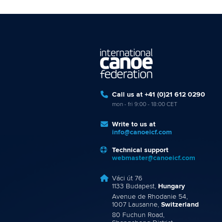
Call us at +41 (0)21 612 0290
mon - fri 9:00 - 18:00 CET
Write to us at
info@canoeicf.com
Technical support
webmaster@canoeicf.com
Váci út 76
1133 Budapest,
Hungary
Avenue de Rhodanie 54,
1007 Lausanne,
Switzerland
80 Fuchun Road,