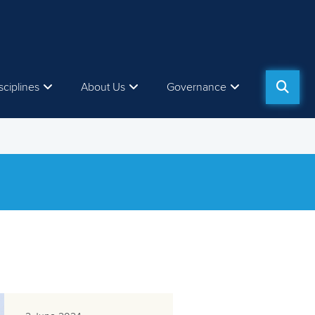
sciplines
About Us
Governance