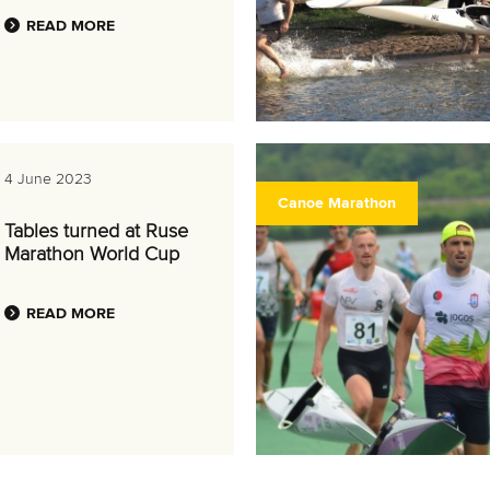
READ MORE
4 June 2023
Canoe Marathon
Tables turned at Ruse
Marathon World Cup
READ MORE