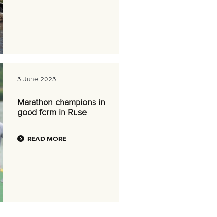
3 June 2023
Marathon champions in
good form in Ruse
READ MORE