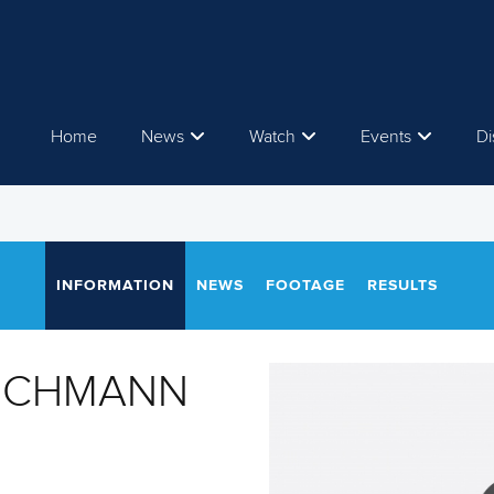
Home
News
Watch
Events
Di
INFORMATION
NEWS
FOOTAGE
RESULTS
LOCHMANN