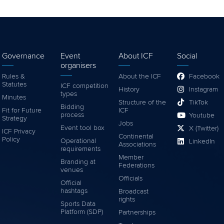
Governance
Event
About ICF
Social
organisers
Rules &
About the ICF
Facebook
Statutes
ICF competition
History
Instagram
types
Minutes
Structure of the
TikTok
Bidding
Fit for Future
ICF
process
Youtube
Strategy
Jobs
Event tool box
X (Twitter)
ICF Privacy
Continental
Policy
Operational
LinkedIn
Associations
requirements
Member
Branding at
Federations
venues
Officials
Official
hashtags
Broadcast
rights
Sports Data
Platform (SDP)
Partnerships