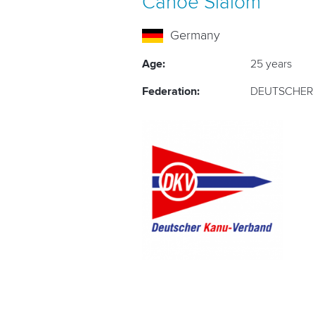
Canoe Slalom
Germany
Age:
25 years
Federation:
DEUTSCHER 