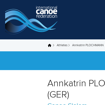
Skip to main content
Athletes
Annkatrin PLOCHMANN
You are here
Annkatrin P
(GER)