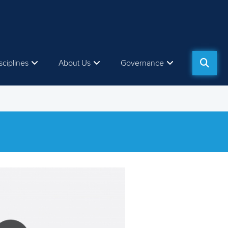
sciplines
About Us
Governance