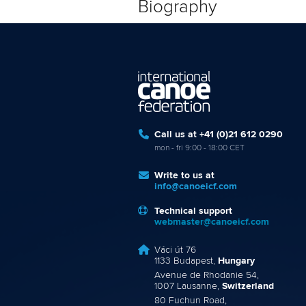
Biography
Call us at +41 (0)21 612 0290
mon - fri 9:00 - 18:00 CET
Write to us at
info@canoeicf.com
Technical support
webmaster@canoeicf.com
Váci út 76
1133 Budapest,
Hungary
Avenue de Rhodanie 54,
1007 Lausanne,
Switzerland
80 Fuchun Road,