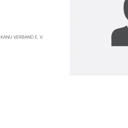
KANU VERBAND E. V.