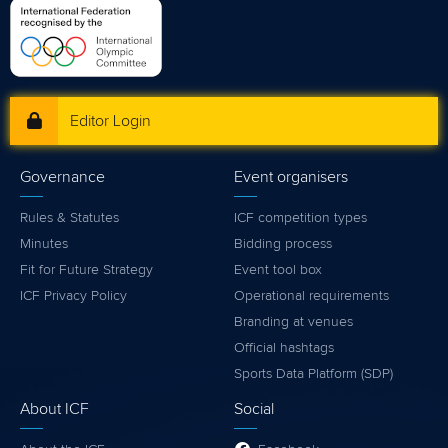
Editor Login
Governance
Event organisers
Rules & Statutes
ICF competition types
Minutes
Bidding process
Fit for Future Strategy
Event tool box
ICF Privacy Policy
Operational requirements
Branding at venues
Official hashtags
Sports Data Platform (SDP)
About ICF
Social