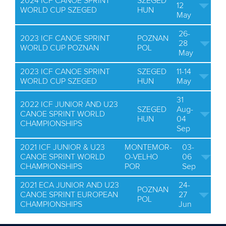
2024 ICF CANOE SPRINT
SZEGED
12
WORLD CUP SZEGED
HUN
May
26-
2023 ICF CANOE SPRINT
POZNAN
28
WORLD CUP POZNAN
POL
May
2023 ICF CANOE SPRINT
SZEGED
11-14
WORLD CUP SZEGED
HUN
May
31
2022 ICF JUNIOR AND U23
SZEGED
Aug-
CANOE SPRINT WORLD
HUN
04
CHAMPIONSHIPS
Sep
2021 ICF JUNIOR & U23
MONTEMOR-
03-
CANOE SPRINT WORLD
O-VELHO
06
CHAMPIONSHIPS
POR
Sep
2021 ECA JUNIOR AND U23
24-
POZNAN
CANOE SPRINT EUROPEAN
27
POL
CHAMPIONSHIPS
Jun