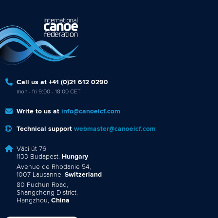
Call us at +41 (0)21 612 0290
mon - fri 9:00 - 18:00 CET
Write to us at
info@canoeicf.com
Technical support
webmaster@canoeicf.com
Váci út 76
1133 Budapest,
Hungary
Avenue de Rhodanie 54,
1007 Lausanne,
Switzerland
80 Fuchun Road,
Shangcheng District,
Hangzhou,
China