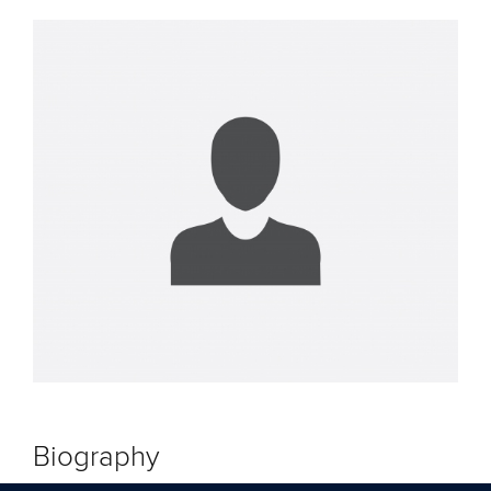
Biography