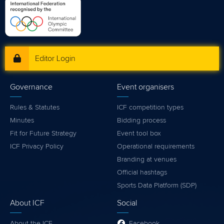
Editor Login
Governance
Event organisers
Rules & Statutes
ICF competition types
Minutes
Bidding process
Fit for Future Strategy
Event tool box
ICF Privacy Policy
Operational requirements
Branding at venues
Official hashtags
Sports Data Platform (SDP)
About ICF
Social
About the ICF
Facebook