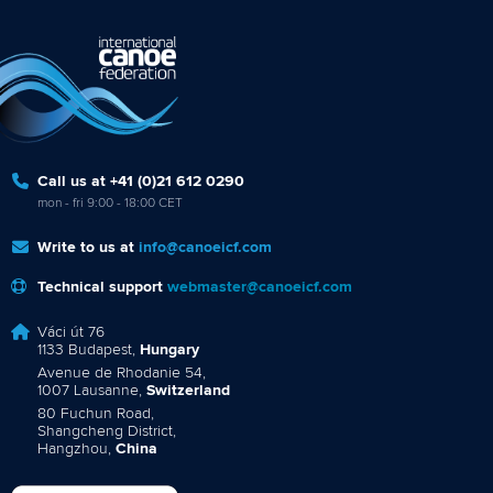
Call us at +41 (0)21 612 0290
mon - fri 9:00 - 18:00 CET
Write to us at
info@canoeicf.com
Technical support
webmaster@canoeicf.com
Váci út 76
1133 Budapest,
Hungary
Avenue de Rhodanie 54,
1007 Lausanne,
Switzerland
80 Fuchun Road,
Shangcheng District,
Hangzhou,
China