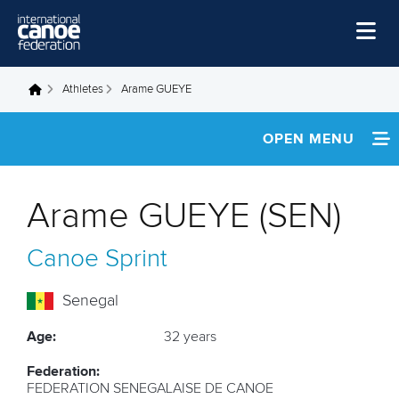
Skip to main content
Home
Athletes
Arame GUEYE
You are here
News
OPEN MENU
Watch
INFORMATION
Events
Arame GUEYE (SEN)
Disciplines
NEWS
Canoe Sprint
About Us
FOOTAGE
Governance
Senegal
RESULTS
Age:
32 years
Federation:
FEDERATION SENEGALAISE DE CANOE