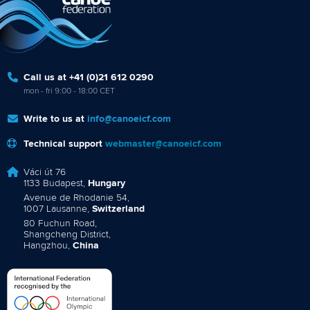
Call us at +41 (0)21 612 0290
mon - fri 9:00 - 18:00 CET
Write to us at
info@canoeicf.com
Technical support
webmaster@canoeicf.com
Váci út 76
1133 Budapest,
Hungary
Avenue de Rhodanie 54,
1007 Lausanne,
Switzerland
80 Fuchun Road,
Shangcheng District,
Hangzhou,
China