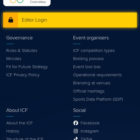
Editor Login
Governance
Event organisers
Rules & Statutes
ICF competition types
Minutes
Bidding process
Fit for Future Strategy
Event tool box
ICF Privacy Policy
Operational requirements
Branding at venues
Official hashtags
Sports Data Platform (SDP)
About ICF
Social
About the ICF
Facebook
History
Instagram
Structure of the ICF
TikTok