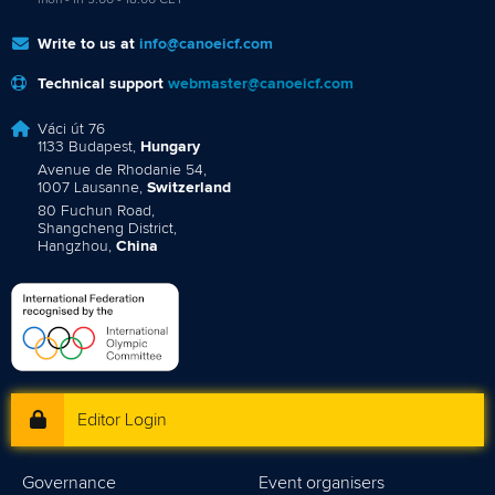
mon - fri 9:00 - 18:00 CET
Write to us at
info@canoeicf.com
Technical support
webmaster@canoeicf.com
Váci út 76
1133 Budapest,
Hungary
Avenue de Rhodanie 54,
1007 Lausanne,
Switzerland
80 Fuchun Road,
Shangcheng District,
Hangzhou,
China
Editor Login
Governance
Event organisers