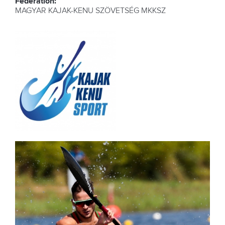
Federation:
MAGYAR KAJAK-KENU SZÖVETSÉG MKKSZ