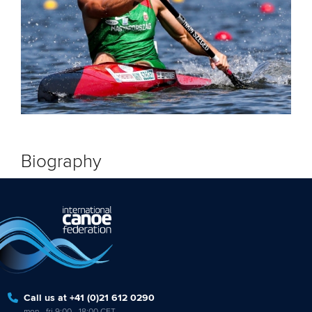
Biography
Call us at +41 (0)21 612 0290