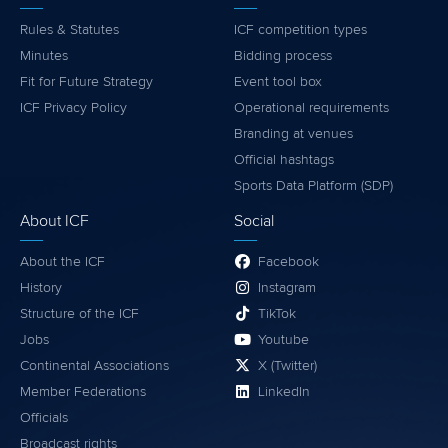
Rules & Statutes
ICF competition types
Minutes
Bidding process
Fit for Future Strategy
Event tool box
ICF Privacy Policy
Operational requirements
Branding at venues
Official hashtags
Sports Data Platform (SDP)
About ICF
Social
About the ICF
Facebook
History
Instagram
Structure of the ICF
TikTok
Jobs
Youtube
Continental Associations
X (Twitter)
Member Federations
LinkedIn
Officials
Broadcast rights