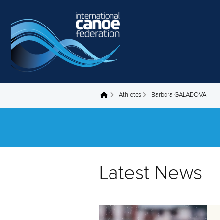
Skip to main content
Athletes
Barbora GALADOVA
You are here
Latest News