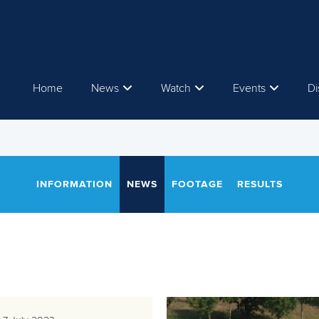
Home
News
Watch
Events
Di
INFORMATION
NEWS
FOOTAGE
RESULTS