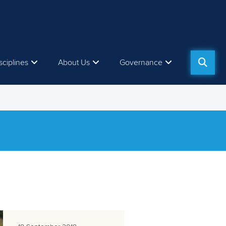
sciplines
About Us
Governance