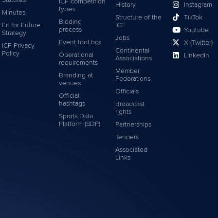
Statutes
ICF competition
History
Instagram
types
Minutes
Structure of the
TikTok
Bidding
Fit for Future
ICF
process
Youtube
Strategy
Jobs
Event tool box
X (Twitter)
ICF Privacy
Continental
Policy
Operational
LinkedIn
Associations
requirements
Member
Branding at
Federations
venues
Officials
Official
hashtags
Broadcast
rights
Sports Data
Platform (SDP)
Partnerships
Tenders
Associated
Links