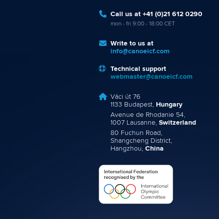
Call us at +41 (0)21 612 0290
mon - fri 9:00 - 18:00 CET
Write to us at
info@canoeicf.com
Technical support
webmaster@canoeicf.com
Váci út 76
1133 Budapest,
Hungary
Avenue de Rhodanie 54,
1007 Lausanne,
Switzerland
80 Fuchun Road,
Shangcheng District,
Hangzhou,
China