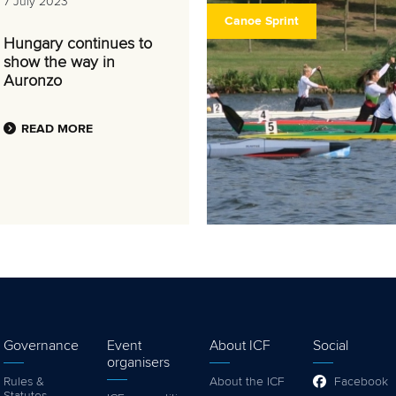
7 July 2023
Canoe Sprint
Hungary continues to
show the way in
Auronzo
READ MORE
Governance
Event
About ICF
Social
organisers
Rules &
About the ICF
Facebook