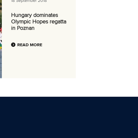
18 September 2018
Hungary dominates
Olympic Hopes regatta
in Poznan
READ MORE