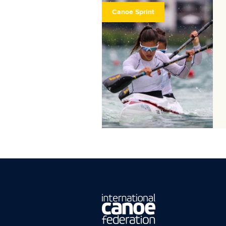
Canoe Sprint