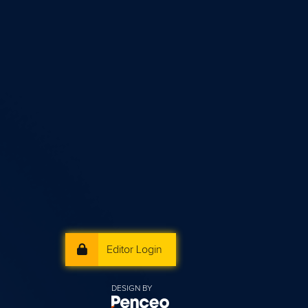
Editor Login
DESIGN BY