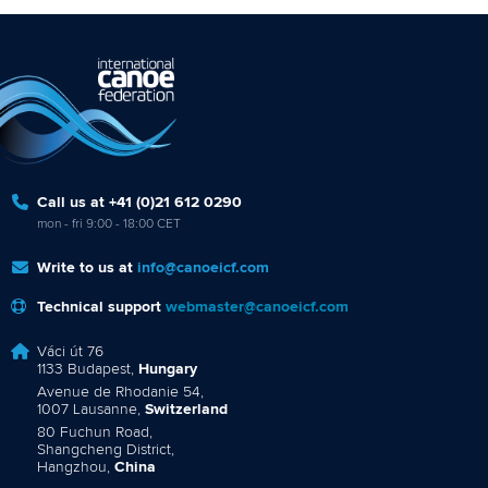
Call us at +41 (0)21 612 0290
mon - fri 9:00 - 18:00 CET
Write to us at
info@canoeicf.com
Technical support
webmaster@canoeicf.com
Váci út 76
1133 Budapest,
Hungary
Avenue de Rhodanie 54,
1007 Lausanne,
Switzerland
80 Fuchun Road,
Shangcheng District,
Hangzhou,
China