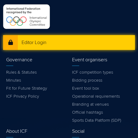
Editor Login
Governance
Event organisers
Rules & Statutes
ICF competition types
Minutes
Bidding process
Fit for Future Strategy
Event tool box
ICF Privacy Policy
Operational requirements
Branding at venues
Official hashtags
Sports Data Platform (SDP)
About ICF
Social