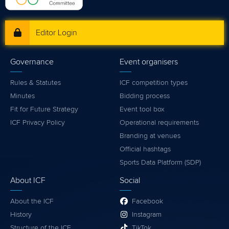
Editor Login
Governance
Event organisers
Rules & Statutes
ICF competition types
Minutes
Bidding process
Fit for Future Strategy
Event tool box
ICF Privacy Policy
Operational requirements
Branding at venues
Official hashtags
Sports Data Platform (SDP)
About ICF
Social
About the ICF
Facebook
History
Instagram
Structure of the ICF
TikTok