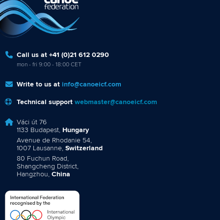
Call us at +41 (0)21 612 0290
mon - fri 9:00 - 18:00 CET
Write to us at
info@canoeicf.com
Technical support
webmaster@canoeicf.com
Váci út 76
1133 Budapest,
Hungary
Avenue de Rhodanie 54,
1007 Lausanne,
Switzerland
80 Fuchun Road,
Shangcheng District,
Hangzhou,
China