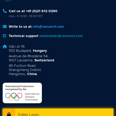
Call us at +41 (0)21 612 0290
mon - fri 9:00 - 18:00 CET
Write to us at
info@canoeicf.com
Technical support
webmaster@canoeicf.com
Váci út 76
1133 Budapest,
Hungary
Avenue de Rhodanie 54,
1007 Lausanne,
Switzerland
80 Fuchun Road,
Shangcheng District,
Hangzhou,
China
Editor Login