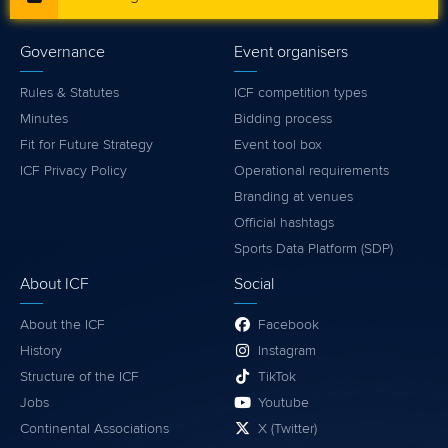
Governance
Event organisers
Rules & Statutes
ICF competition types
Minutes
Bidding process
Fit for Future Strategy
Event tool box
ICF Privacy Policy
Operational requirements
Branding at venues
Official hashtags
Sports Data Platform (SDP)
About ICF
Social
About the ICF
Facebook
History
Instagram
Structure of the ICF
TikTok
Jobs
Youtube
Continental Associations
X (Twitter)