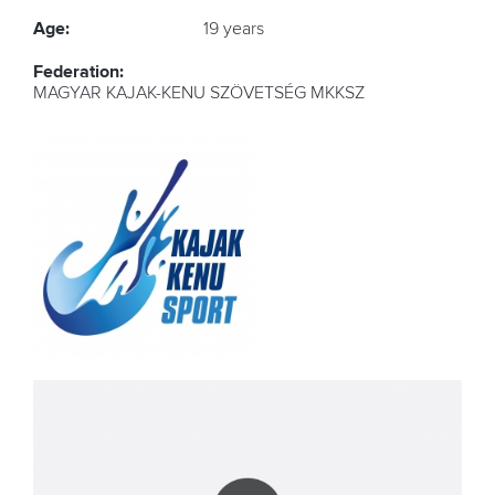
Age:
19 years
Federation:
MAGYAR KAJAK-KENU SZÖVETSÉG MKKSZ