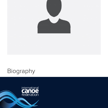
Biography