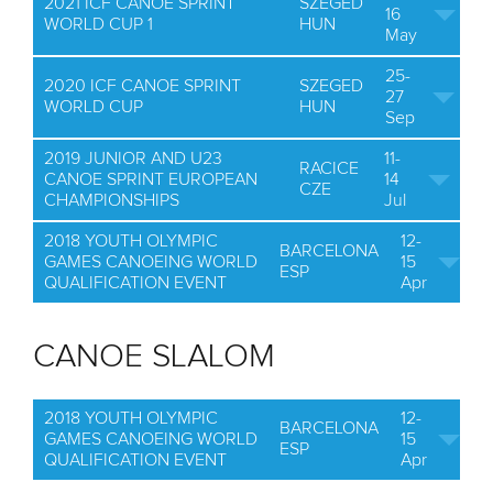
2021 ICF CANOE SPRINT
SZEGED
16
WORLD CUP 1
HUN
May
25-
2020 ICF CANOE SPRINT
SZEGED
27
WORLD CUP
HUN
Sep
2019 JUNIOR AND U23
11-
RACICE
CANOE SPRINT EUROPEAN
14
CZE
CHAMPIONSHIPS
Jul
2018 YOUTH OLYMPIC
12-
BARCELONA
GAMES CANOEING WORLD
15
ESP
QUALIFICATION EVENT
Apr
CANOE SLALOM
2018 YOUTH OLYMPIC
12-
BARCELONA
GAMES CANOEING WORLD
15
ESP
QUALIFICATION EVENT
Apr