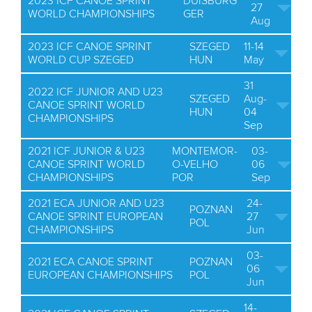
2023 ICF CANOE SPRINT
DUISBURG
27
WORLD CHAMPIONSHIPS
GER
Aug
2023 ICF CANOE SPRINT
SZEGED
11-14
WORLD CUP SZEGED
HUN
May
31
2022 ICF JUNIOR AND U23
SZEGED
Aug-
CANOE SPRINT WORLD
HUN
04
CHAMPIONSHIPS
Sep
2021 ICF JUNIOR & U23
MONTEMOR-
03-
CANOE SPRINT WORLD
O-VELHO
06
CHAMPIONSHIPS
POR
Sep
2021 ECA JUNIOR AND U23
24-
POZNAN
CANOE SPRINT EUROPEAN
27
POL
CHAMPIONSHIPS
Jun
03-
2021 ECA CANOE SPRINT
POZNAN
06
EUROPEAN CHAMPIONSHIPS
POL
Jun
14-