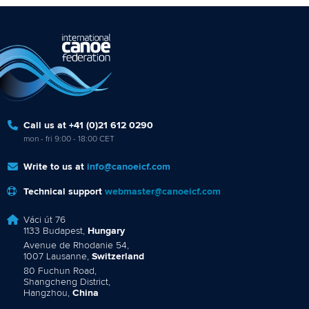
Call us at +41 (0)21 612 0290
mon - fri 9:00 - 18:00 CET
Write to us at
info@canoeicf.com
Technical support
webmaster@canoeicf.com
Váci út 76
1133 Budapest,
Hungary
Avenue de Rhodanie 54,
1007 Lausanne,
Switzerland
80 Fuchun Road,
Shangcheng District,
Hangzhou,
China