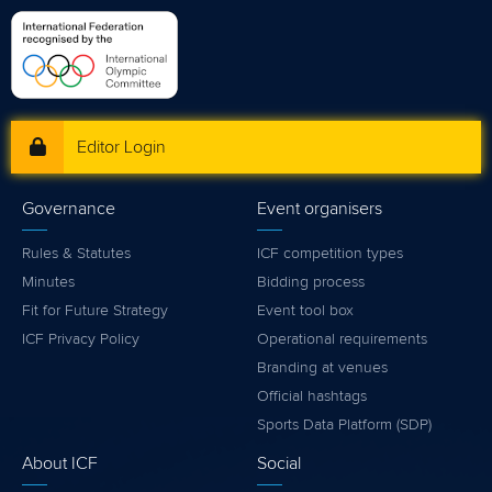
Editor Login
Governance
Event organisers
Rules & Statutes
ICF competition types
Minutes
Bidding process
Fit for Future Strategy
Event tool box
ICF Privacy Policy
Operational requirements
Branding at venues
Official hashtags
Sports Data Platform (SDP)
About ICF
Social