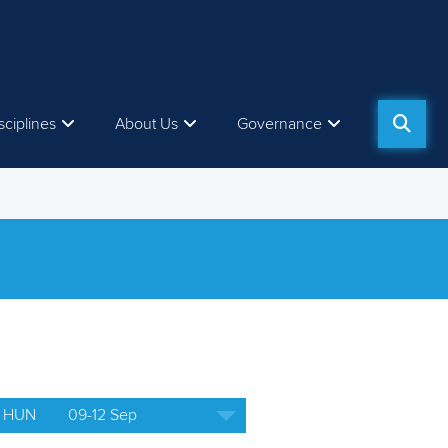
sciplines
About Us
Governance
 HUN
09-12 Sep