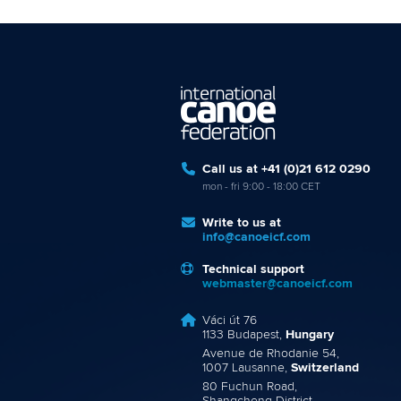
Call us at +41 (0)21 612 0290
mon - fri 9:00 - 18:00 CET
Write to us at
info@canoeicf.com
Technical support
webmaster@canoeicf.com
Váci út 76
1133 Budapest,
Hungary
Avenue de Rhodanie 54,
1007 Lausanne,
Switzerland
80 Fuchun Road,