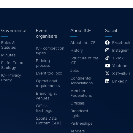
Governance
Event
About ICF
Social
organisers
Rules &
About the ICF
Facebook
Statutes
ICF competition
History
Instagram
types
Minutes
Structure of the
TikTok
Bidding
Fit for Future
ICF
process
Youtube
Strategy
Jobs
Event tool box
X (Twitter)
ICF Privacy
Continental
Policy
Operational
LinkedIn
Associations
requirements
Member
Branding at
Federations
venues
Officials
Official
hashtags
Broadcast
rights
Sports Data
Platform (SDP)
Partnerships
Tenders