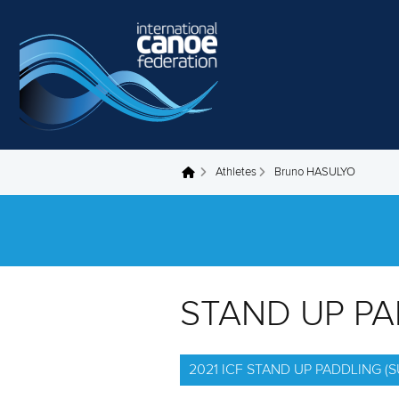
Skip to main content
Athletes
Bruno HASULYO
You are here
STAND UP P
2021 ICF STAND UP PADDLING 