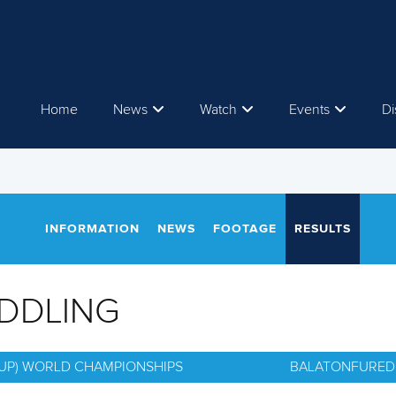
Home
News
Watch
Events
Di
INFORMATION
NEWS
FOOTAGE
RESULTS
ADDLING
(SUP) WORLD CHAMPIONSHIPS
BALATONFURED