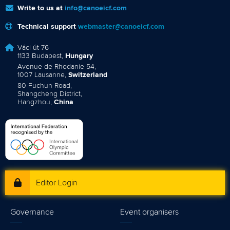
Write to us at
info@canoeicf.com
Technical support
webmaster@canoeicf.com
Váci út 76
1133 Budapest,
Hungary
Avenue de Rhodanie 54,
1007 Lausanne,
Switzerland
80 Fuchun Road,
Shangcheng District,
Hangzhou,
China
Editor Login
Governance
Event organisers