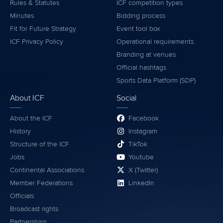
Rules & Statutes
ICF competition types
Minutes
Bidding process
Fit for Future Strategy
Event tool box
ICF Privacy Policy
Operational requirements
Branding at venues
Official hashtags
Sports Data Platform (SDP)
About ICF
Social
About the ICF
Facebook
History
Instagram
Structure of the ICF
TikTok
Jobs
Youtube
Continental Associations
X (Twitter)
Member Federations
LinkedIn
Officials
Broadcast rights
Partnerships