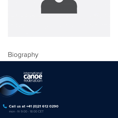
Biography
Call us at +41 (0)21 612 0290
mon - fri 9:00 - 18:00 CET