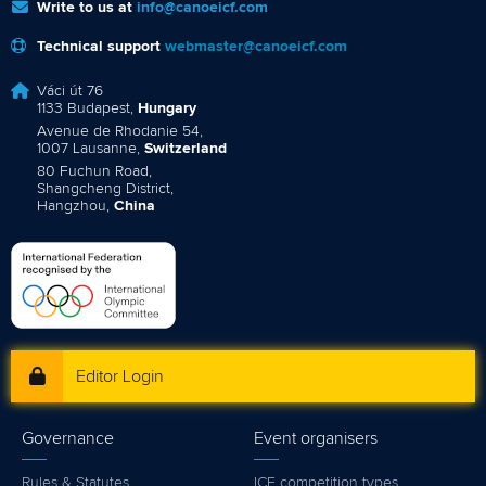
Write to us at
info@canoeicf.com
Technical support
webmaster@canoeicf.com
Váci út 76
1133 Budapest,
Hungary
Avenue de Rhodanie 54,
1007 Lausanne,
Switzerland
80 Fuchun Road,
Shangcheng District,
Hangzhou,
China
Editor Login
Governance
Event organisers
Rules & Statutes
ICF competition types