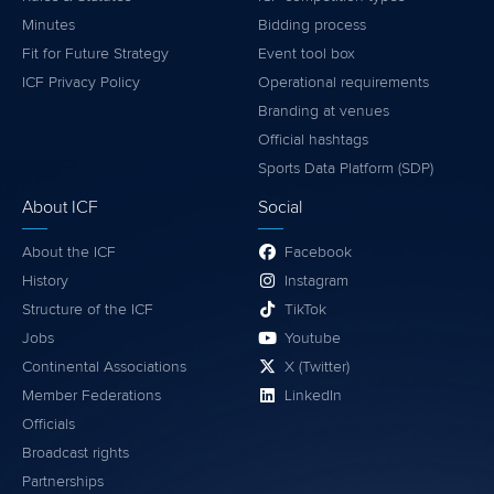
Minutes
Bidding process
Fit for Future Strategy
Event tool box
ICF Privacy Policy
Operational requirements
Branding at venues
Official hashtags
Sports Data Platform (SDP)
About ICF
Social
About the ICF
Facebook
History
Instagram
Structure of the ICF
TikTok
Jobs
Youtube
Continental Associations
X (Twitter)
Member Federations
LinkedIn
Officials
Broadcast rights
Partnerships