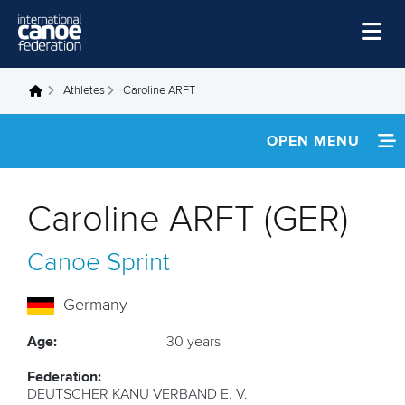
Skip to main content
Home
Athletes
Caroline ARFT
You are here
News
OPEN MENU
Watch
INFORMATION
Events
Caroline ARFT (GER)
Disciplines
FOOTAGE
Canoe Sprint
About Us
RESULTS
Governance
Germany
Age:
30 years
Federation:
DEUTSCHER KANU VERBAND E. V.