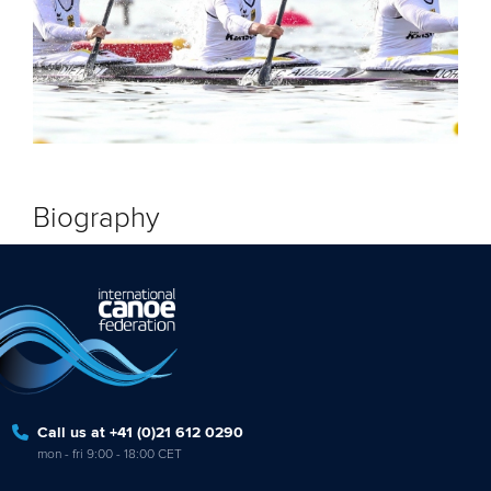
Biography
Call us at +41 (0)21 612 0290
mon - fri 9:00 - 18:00 CET