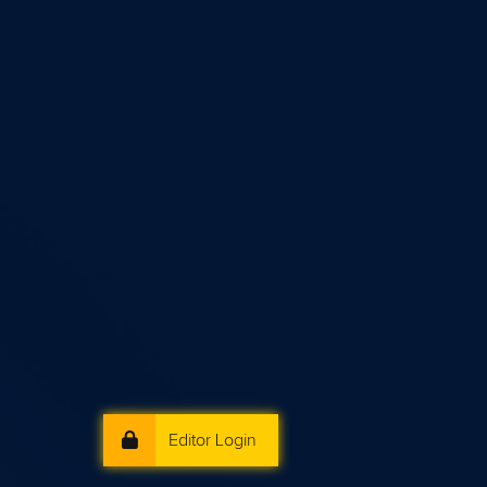
Editor Login