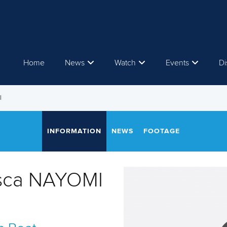
Home
News
Watch
Events
Di
I
INFORMATION
NEWS
FOOTAGE
isca NAYOMI