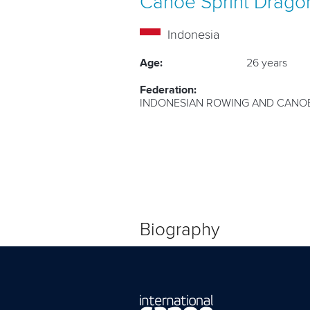
Canoe Sprint
Drago
Indonesia
Age:
26 years
Federation:
INDONESIAN ROWING AND CANOE
Biography