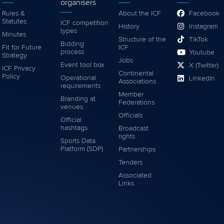
organisers
Rules &
About the ICF
Facebook
Statutes
ICF competition
History
Instagram
types
Minutes
Structure of the
TikTok
Bidding
Fit for Future
ICF
process
Youtube
Strategy
Jobs
Event tool box
X (Twitter)
ICF Privacy
Continental
Policy
Operational
LinkedIn
Associations
requirements
Member
Branding at
Federations
venues
Officials
Official
hashtags
Broadcast
rights
Sports Data
Platform (SDP)
Partnerships
Tenders
Associated
Links