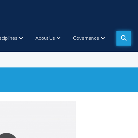
sciplines
About Us
Governance