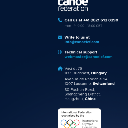
Call us at +41 (0)21 612 0290
mon - fri 9:00 - 18:00 CET
Write to us at
info@canoeicf.com
Technical support
webmaster@canoeicf.com
Váci út 76
1133 Budapest,
Hungary
Avenue de Rhodanie 54,
1007 Lausanne,
Switzerland
80 Fuchun Road,
Shangcheng District,
Hangzhou,
China