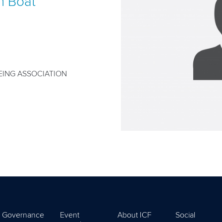
n Boat
ING ASSOCIATION
Governance
Event
About ICF
Social