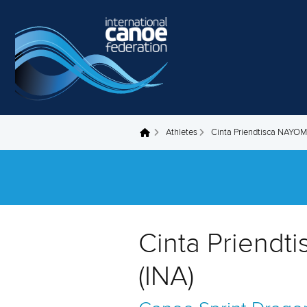
Skip to main content
Athletes
Cinta Priendtisca NAYOM
You are here
Cinta Priendt
(INA)