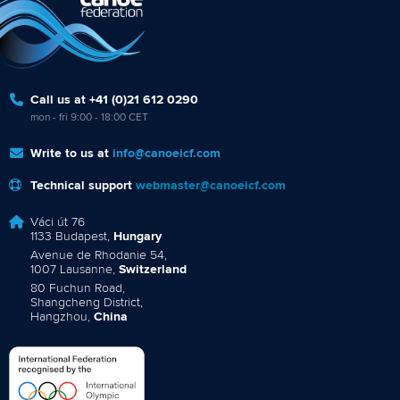
Call us at +41 (0)21 612 0290
mon - fri 9:00 - 18:00 CET
Write to us at
info@canoeicf.com
Technical support
webmaster@canoeicf.com
Váci út 76
1133 Budapest,
Hungary
Avenue de Rhodanie 54,
1007 Lausanne,
Switzerland
80 Fuchun Road,
Shangcheng District,
Hangzhou,
China