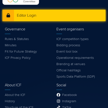
Editor Login
Governance
Event organisers
Rules & Statutes
ICF competition types
Minutes
Bidding process
Fit for Future Strategy
Event tool box
ICF Privacy Policy
Operational requirements
Branding at venues
Official hashtags
Sports Data Platform (SDP)
About ICF
Social
About the ICF
Facebook
History
Instagram
Structure of the ICF
TikTok