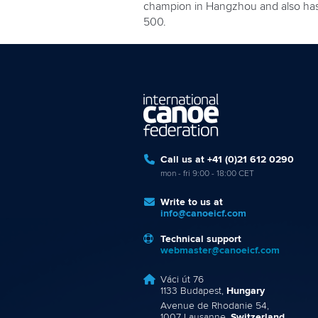
champion in Hangzhou and also has a
500.
Call us at +41 (0)21 612 0290
mon - fri 9:00 - 18:00 CET
Write to us at
info@canoeicf.com
Technical support
webmaster@canoeicf.com
Váci út 76
1133 Budapest,
Hungary
Avenue de Rhodanie 54,
1007 Lausanne,
Switzerland