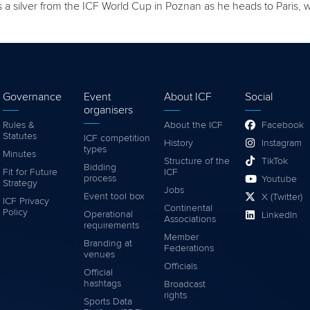
 silver from the ICF World Cup in Poznan as he heads to Paris, 
Governance
Event
About ICF
Social
organisers
Rules &
About the ICF
Facebook
Statutes
ICF competition
History
Instagram
types
Minutes
Structure of the
TikTok
Bidding
Fit for Future
ICF
process
Youtube
Strategy
Jobs
Event tool box
X (Twitter)
ICF Privacy
Continental
Policy
Operational
LinkedIn
Associations
requirements
Member
Branding at
Federations
venues
Officials
Official
hashtags
Broadcast
rights
Sports Data