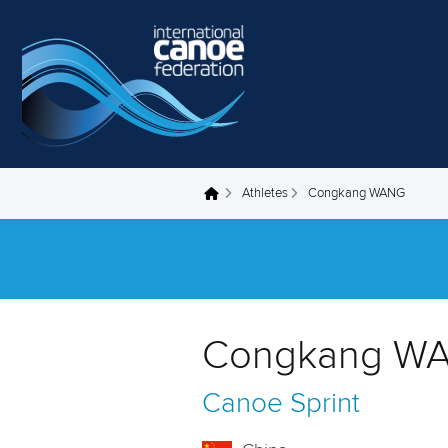
Skip to main content
Athletes
Congkang WANG
You are here
Congkang WA
Canoe Sprint