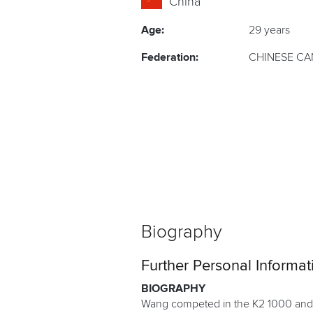
China
Age:
29 years
Federation:
CHINESE CA
Biography
Further Personal Informat
BIOGRAPHY
Wang competed in the K2 1000 and K