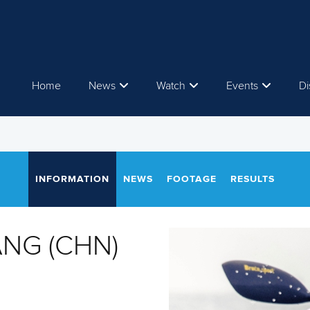
Home
News
Watch
Events
Di
INFORMATION
NEWS
FOOTAGE
RESULTS
NG (CHN)