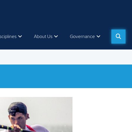
sciplines
About Us
Governance