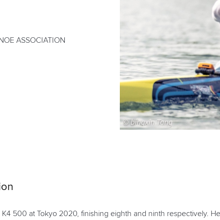
NOE ASSOCIATION
ion
4 500 at Tokyo 2020, finishing eighth and ninth respectively. H