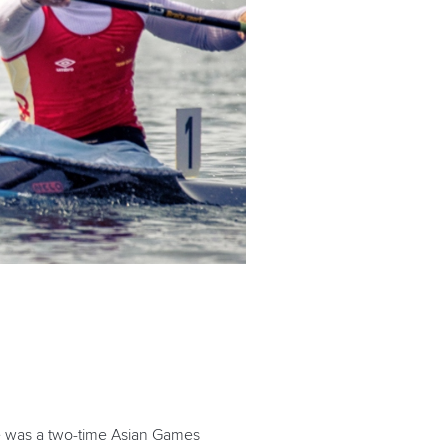
e was a two-time Asian Games