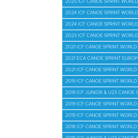
2025 ICF CANOE SPRINT WORL
2024 ICF CANOE SPRINT WORL
2024 ICF CANOE SPRINT WORL
2023 ICF CANOE SPRINT WORL
2021 ICF CANOE SPRINT WORL
2021 ECA CANOE SPRINT EURO
2021 ICF CANOE SPRINT WORLD 
2019 ICF CANOE SPRINT WORL
2019 ICF JUNIOR & U23 CANOE
2019 ICF CANOE SPRINT WORLD
2019 ICF CANOE SPRINT WORLD 
2018 ICF CANOE SPRINT WORL