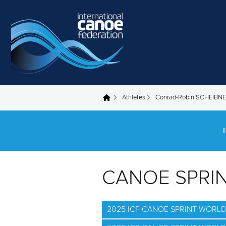
Skip to main content
Athletes
Conrad-Robin SCHEIBN
You are here
CANOE SPRI
2025 ICF CANOE SPRINT WORL