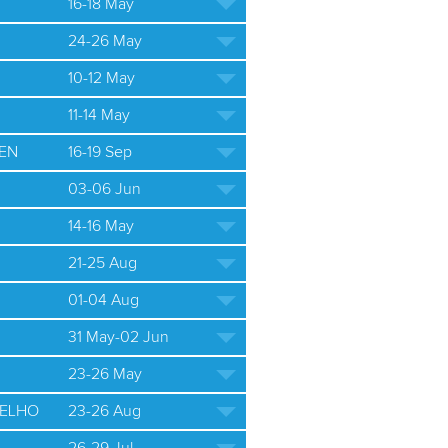
16-18 May
24-26 May
10-12 May
11-14 May
EN
16-19 Sep
03-06 Jun
14-16 May
21-25 Aug
01-04 Aug
31 May-02 Jun
23-26 May
ELHO
23-26 Aug