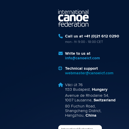
Call us at +41 (0)21 612 0290
mon - fri 9:00 - 18:00 CET
Write to us at
info@canoeicf.com
Technical support
webmaster@canoeicf.com
Váci út 76
1133 Budapest,
Hungary
Avenue de Rhodanie 54,
1007 Lausanne,
Switzerland
80 Fuchun Road,
Shangcheng District,
Hangzhou,
China