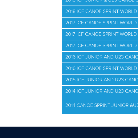
2018 ICF JUNIOR & U23 CANOE
2018 ICF CANOE SPRINT WORLD
2017 ICF CANOE SPRINT WORL
2017 ICF CANOE SPRINT WORLD
2017 ICF CANOE SPRINT WORLD
2016 ICF JUNIOR AND U23 CAN
2016 ICF CANOE SPRINT WORLD
2015 ICF JUNIOR AND U23 CAN
2014 ICF JUNIOR AND U23 CAN
2014 CANOE SPRINT JUNIOR &