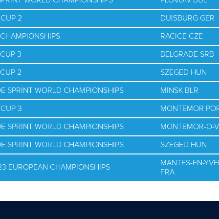
 SPRINT WORLD CHAMPIONSHIPS
PLOVDIV BUL
 CUP 2
DUISBURG GER
D CHAMPIONSHIPS
RACICE CZE
 CUP 3
BELGRADE SRB
 CUP 2
SZEGED HUN
OE SPRINT WORLD CHAMPIONSHIPS
MINSK BLR
 CUP 3
MONTEMOR PO
OE SPRINT WORLD CHAMPIONSHIPS
MONTEMOR-O-V
OE SPRINT WORLD CHAMPIONSHIPS
SZEGED HUN
MANTES-EN-YVE
U23 EUROPEAN CHAMPIONSHIPS
FRA