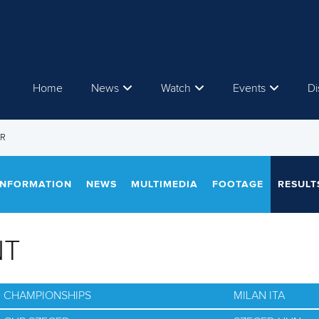
Home
News
Watch
Events
Di
ER
INFORMATION
NEWS
MULTIMEDIA
FOOTAGE
RESULT
NT
D CHAMPIONSHIPS
MILAN ITA