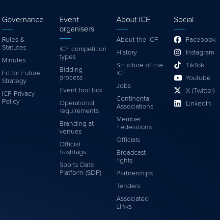
Governance
Event
About ICF
Social
organisers
Rules &
About the ICF
Facebook
Statutes
ICF competition
History
Instagram
types
Minutes
Structure of the
TikTok
Bidding
Fit for Future
ICF
process
Youtube
Strategy
Jobs
Event tool box
X (Twitter)
ICF Privacy
Continental
Policy
Operational
LinkedIn
Associations
requirements
Member
Branding at
Federations
venues
Officials
Official
hashtags
Broadcast
rights
Sports Data
Platform (SDP)
Partnerships
Tenders
Associated
Links