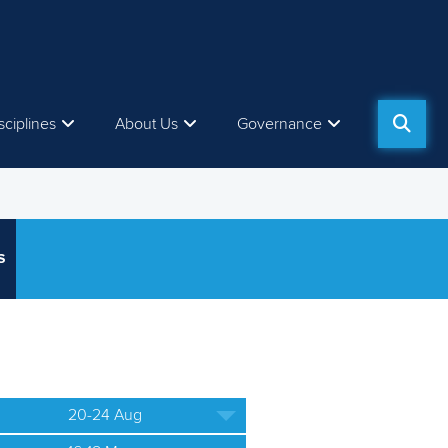
sciplines
About Us
Governance
S
20-24 Aug