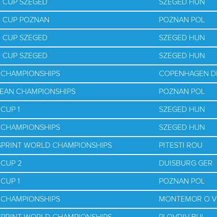
D CUP SZEGED
SZEGED HUN
D CUP POZNAN
POZNAN POL
D CUP SZEGED
SZEGED HUN
D CUP SZEGED
SZEGED HUN
D CHAMPIONSHIPS
COPENHAGEN D
PEAN CHAMPIONSHIPS
POZNAN POL
CUP 1
SZEGED HUN
D CHAMPIONSHIPS
SZEGED HUN
 SPRINT WORLD CHAMPIONSHIPS
PITESTI ROU
 CUP 2
DUISBURG GER
CUP 1
POZNAN POL
D CHAMPIONSHIPS
MONTEMOR O V