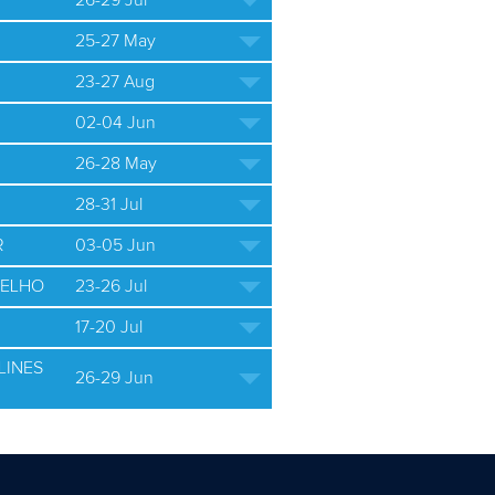
26-29 Jul
25-27 May
23-27 Aug
02-04 Jun
26-28 May
28-31 Jul
R
03-05 Jun
ELHO
23-26 Jul
17-20 Jul
LINES
26-29 Jun