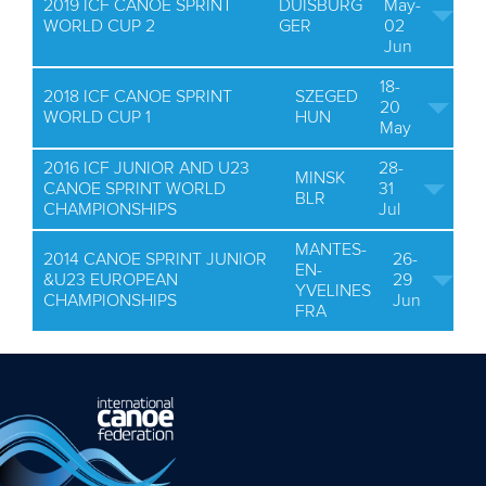
2019 ICF CANOE SPRINT
DUISBURG
May-
WORLD CUP 2
GER
02
Jun
18-
2018 ICF CANOE SPRINT
SZEGED
20
WORLD CUP 1
HUN
May
2016 ICF JUNIOR AND U23
28-
MINSK
CANOE SPRINT WORLD
31
BLR
CHAMPIONSHIPS
Jul
MANTES-
2014 CANOE SPRINT JUNIOR
26-
EN-
&U23 EUROPEAN
29
YVELINES
CHAMPIONSHIPS
Jun
FRA