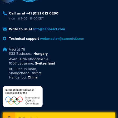
Call us at +41 (0)21 612 0290
mon - fri 9:00 - 18:00 CET
Write to us at
info@canoeicf.com
Technical support
webmaster@canoeicf.com
Váci út 76
1133 Budapest,
Hungary
Avenue de Rhodanie 54,
1007 Lausanne,
Switzerland
80 Fuchun Road,
Shangcheng District,
Hangzhou,
China