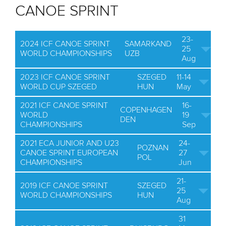
CANOE SPRINT
23-
2024 ICF CANOE SPRINT
SAMARKAND
25
WORLD CHAMPIONSHIPS
UZB
Aug
2023 ICF CANOE SPRINT
SZEGED
11-14
WORLD CUP SZEGED
HUN
May
2021 ICF CANOE SPRINT
16-
COPENHAGEN
WORLD
19
DEN
CHAMPIONSHIPS
Sep
2021 ECA JUNIOR AND U23
24-
POZNAN
CANOE SPRINT EUROPEAN
27
POL
CHAMPIONSHIPS
Jun
21-
2019 ICF CANOE SPRINT
SZEGED
25
WORLD CHAMPIONSHIPS
HUN
Aug
31