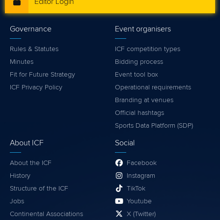
Editor Login
Governance
Event organisers
Rules & Statutes
ICF competition types
Minutes
Bidding process
Fit for Future Strategy
Event tool box
ICF Privacy Policy
Operational requirements
Branding at venues
Official hashtags
Sports Data Platform (SDP)
About ICF
Social
About the ICF
Facebook
History
Instagram
Structure of the ICF
TikTok
Jobs
Youtube
Continental Associations
X (Twitter)