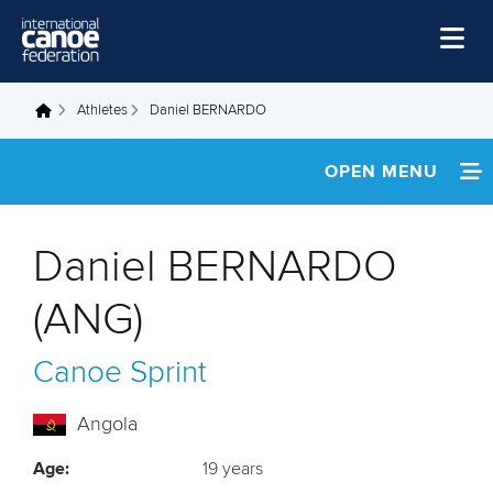
Skip to main content
Home
Athletes
Daniel BERNARDO
You are here
News
OPEN MENU
Watch
INFORMATION
Events
Daniel BERNARDO
Disciplines
FOOTAGE
(ANG)
About Us
Canoe Sprint
Governance
Angola
Age:
19 years