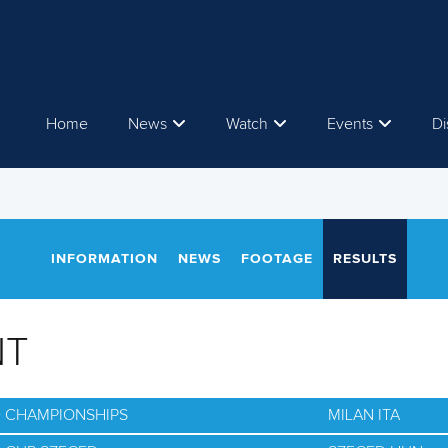
Home
News
Watch
Events
Di
INFORMATION
NEWS
FOOTAGE
RESULTS
NT
D CHAMPIONSHIPS
MILAN ITA