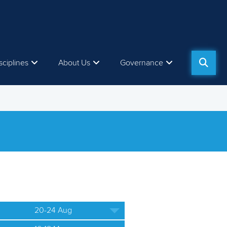
sciplines
About Us
Governance
20-24 Aug