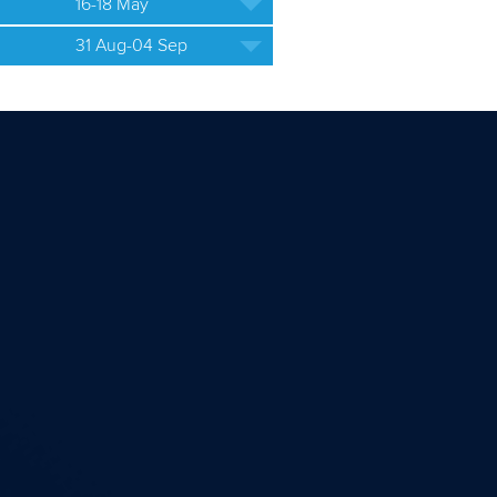
16-18 May
31 Aug-04 Sep