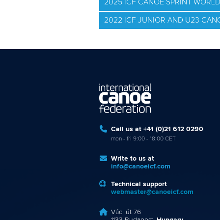
2025 ICF CANOE SPRINT WORL
2022 ICF JUNIOR AND U23 CA
Call us at +41 (0)21 612 0290
mon - fri 9:00 - 18:00 CET
Write to us at
info@canoeicf.com
Technical support
webmaster@canoeicf.com
Váci út 76