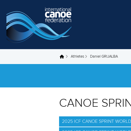
Skip to main content
Athletes
Daniel GRIJALBA
You are here
CANOE SPRI
2025 ICF CANOE SPRINT WORL