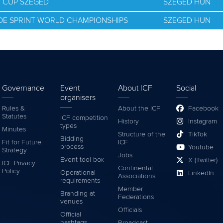
D CUP SZEGED
SZEGED HUN
NOE SPRINT WORLD CHAMPIONSHIPS
SZEGED HUN
Governance
Event
About ICF
Social
organisers
Rules &
About the ICF
Facebook
Statutes
ICF competition
History
Instagram
types
Minutes
Structure of the
TikTok
Bidding
Fit for Future
ICF
process
Youtube
Strategy
Jobs
Event tool box
X (Twitter)
ICF Privacy
Continental
Policy
Operational
LinkedIn
Associations
requirements
Member
Branding at
Federations
venues
Officials
Official
hashtags