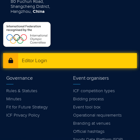
80 Fuchun Road,
Shangcheng District,
Hangzhou,
China
Editor Login
Governance
Event organisers
Rules & Statutes
ICF competition types
Minutes
Bidding process
Fit for Future Strategy
Event tool box
ICF Privacy Policy
Operational requirements
Branding at venues
Official hashtags
Sports Data Platform (SDP)