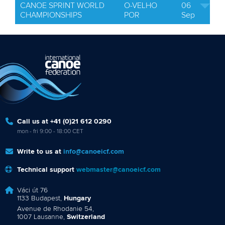
CANOE SPRINT WORLD
O-VELHO
06
CHAMPIONSHIPS
POR
Sep
Call us at +41 (0)21 612 0290
mon - fri 9:00 - 18:00 CET
Write to us at
info@canoeicf.com
Technical support
webmaster@canoeicf.com
Váci út 76
1133 Budapest,
Hungary
Avenue de Rhodanie 54,
1007 Lausanne,
Switzerland