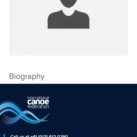
Biography
Call us at +41 (0)21 612 0290