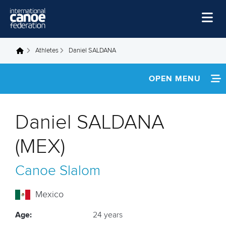
Skip to main content
Home
Athletes
Daniel SALDANA
You are here
News
OPEN MENU
Watch
INFORMATION
Events
Daniel SALDANA
Disciplines
NEWS
(MEX)
About Us
FOOTAGE
Canoe Slalom
Governance
Mexico
Age:
24 years