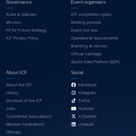
Governance
Event organisers
Rules & Statutes
ICF competition types
Minutes
Bidding process
Fit for Future Strategy
Event tool box
ICF Privacy Policy
Operational requirements
Branding at venues
Official hashtags
Sports Data Platform (SDP)
About ICF
Social
About the ICF
Facebook
History
Instagram
Structure of the ICF
TikTok
Jobs
Youtube
Continental Associations
X (Twitter)
Member Federations
LinkedIn
Officials