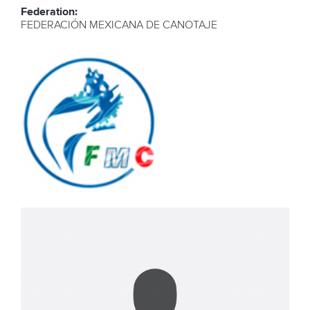
Federation:
FEDERACIÓN MEXICANA DE CANOTAJE