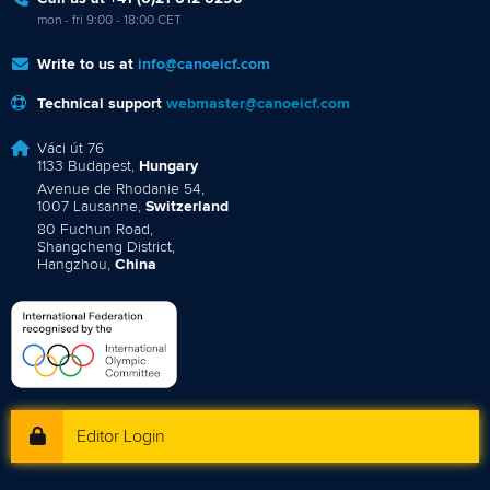
mon - fri 9:00 - 18:00 CET
Write to us at
info@canoeicf.com
Technical support
webmaster@canoeicf.com
Váci út 76
1133 Budapest,
Hungary
Avenue de Rhodanie 54,
1007 Lausanne,
Switzerland
80 Fuchun Road,
Shangcheng District,
Hangzhou,
China
Editor Login