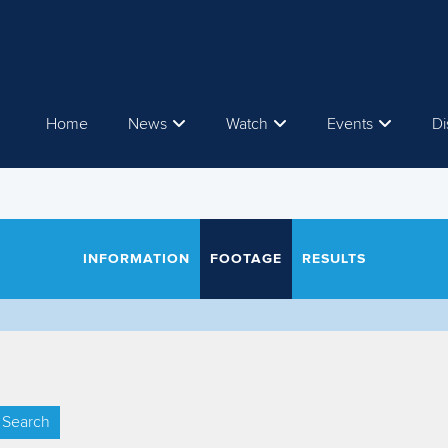
Home
News
Watch
Events
Di
INFORMATION
FOOTAGE
RESULTS
Search