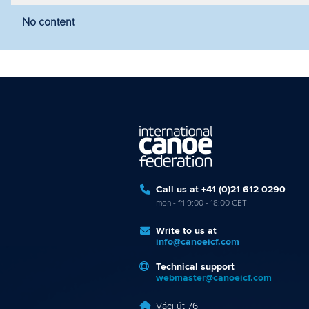
No content
Filter by year
Filter by discipline
Fi
Call us at +41 (0)21 612 0290
mon - fri 9:00 - 18:00 CET
Write to us at
info@canoeicf.com
Technical support
webmaster@canoeicf.com
Váci út 76