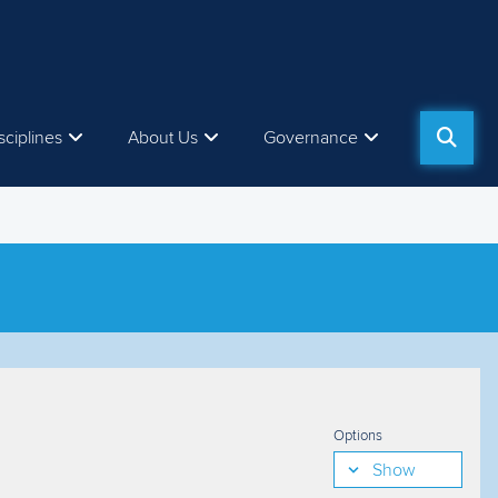
sciplines
About Us
Governance
Options
Show