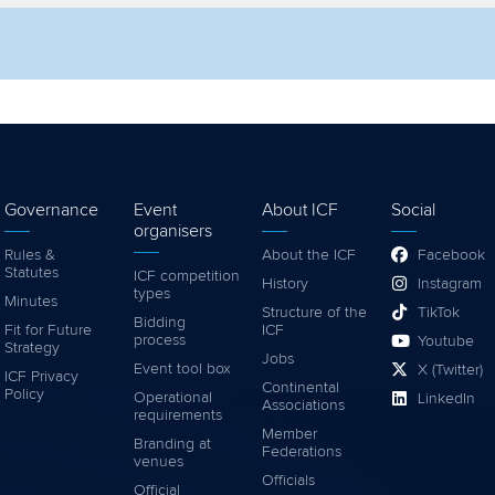
lter by competition
Filter by video
Governance
Event
About ICF
Social
organisers
Rules &
About the ICF
Facebook
Statutes
ICF competition
History
Instagram
types
Minutes
Structure of the
TikTok
Bidding
Fit for Future
ICF
process
Youtube
Strategy
Jobs
Event tool box
X (Twitter)
ICF Privacy
Continental
Policy
Operational
LinkedIn
Associations
requirements
Member
Branding at
Federations
venues
Officials
Official