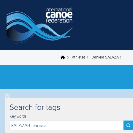
Skip to main content
Athletes
Daniela SALAZAR
You are here
Search for tags
Key words