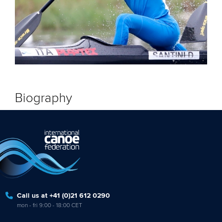
Biography
Call us at +41 (0)21 612 0290
mon - fri 9:00 - 18:00 CET