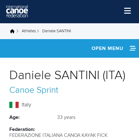
Skip to main content
Home
Athletes
Daniele SANTINI
You are here
News
OPEN MENU
Watch
INFORMATION
Events
Daniele SANTINI (ITA)
Disciplines
NEWS
Canoe Sprint
About Us
FOOTAGE
Governance
Italy
RESULTS
Age:
33 years
Federation:
FEDERAZIONE ITALIANA CANOA KAYAK FICK