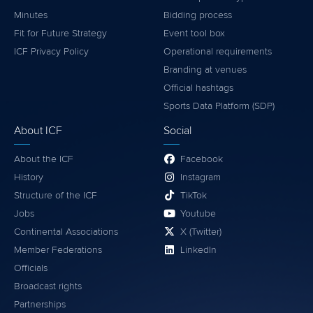
Minutes
Bidding process
Fit for Future Strategy
Event tool box
ICF Privacy Policy
Operational requirements
Branding at venues
Official hashtags
Sports Data Platform (SDP)
About ICF
Social
About the ICF
Facebook
History
Instagram
Structure of the ICF
TikTok
Jobs
Youtube
Continental Associations
X (Twitter)
Member Federations
LinkedIn
Officials
Broadcast rights
Partnerships