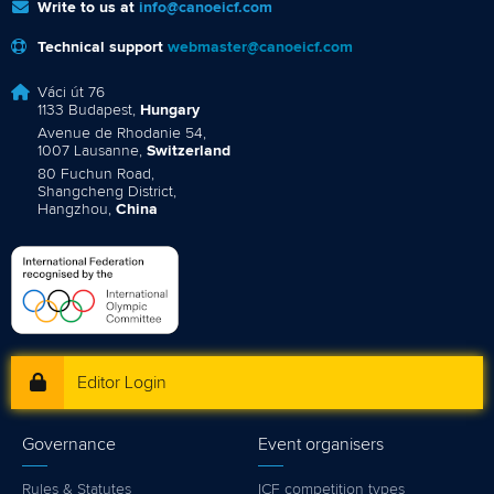
Write to us at
info@canoeicf.com
Technical support
webmaster@canoeicf.com
Váci út 76
1133 Budapest,
Hungary
Avenue de Rhodanie 54,
1007 Lausanne,
Switzerland
80 Fuchun Road,
Shangcheng District,
Hangzhou,
China
Editor Login
Governance
Event organisers
Rules & Statutes
ICF competition types