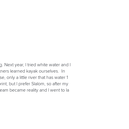
. Next year, l tried white water and l
rtners learned kayak ourselves. In
only a little river that has water 1
int, but l prefer Slalom, so after my
 dream became reality and l went to la