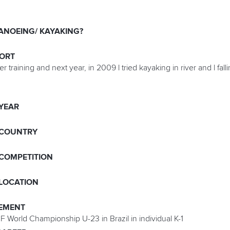
ANOEING/ KAYAKING?
PORT
training and next year, in 2009 l tried kayaking in river and l fallin
 YEAR
 COUNTRY
 COMPETITION
 LOCATION
EMENT
F World Championship U-23 in Brazil in individual K-1