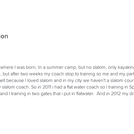
ion
ty where l was born, In a summer camp, but no slalom, only kayaking
ing, but after two weeks my coach stop to training so me and my pa
 because l loved slalom and in my city we haven't a slalom course, 
lalom coach. So in 2011 i had a flat water coach so l training in Spr
t and l training in two gates that i put in flatwater. And in 2012 my