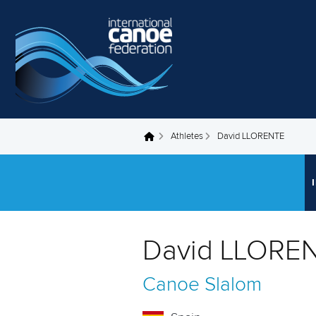
Skip to main content
Athletes
David LLORENTE
You are here
David LLOREN
Canoe Slalom