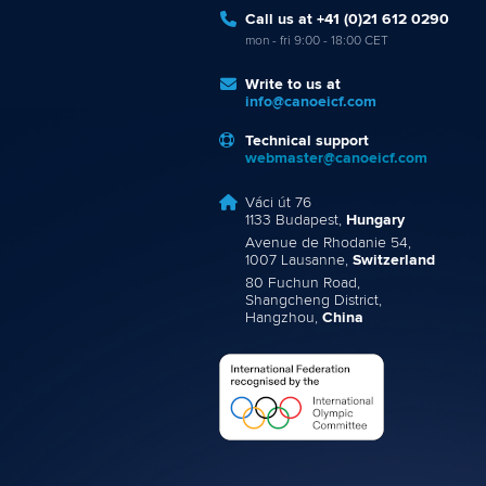
Call us at +41 (0)21 612 0290
mon - fri 9:00 - 18:00 CET
Write to us at
info@canoeicf.com
Technical support
webmaster@canoeicf.com
Váci út 76
1133 Budapest,
Hungary
Avenue de Rhodanie 54,
1007 Lausanne,
Switzerland
80 Fuchun Road,
Shangcheng District,
Hangzhou,
China