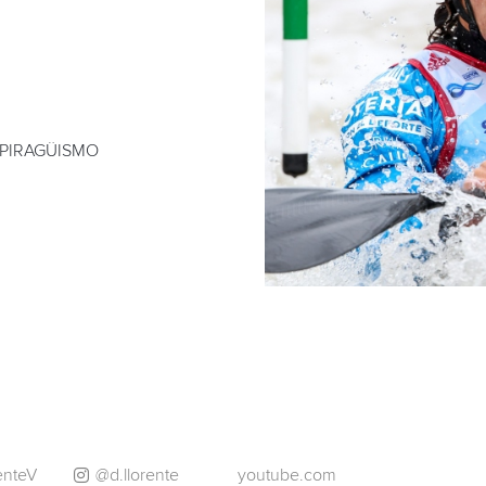
 PIRAGÜISMO
enteV
@d.llorente
youtube.com