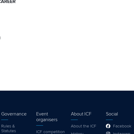
CAREER
g
Governance
Event
About ICF
Social
organisers
Rules &
About the ICF
Facebook
Statutes
ICF competition
History
Instagram