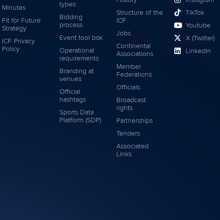
types
Minutes
Structure of the
TikTok
Bidding
Fit for Future
ICF
process
Youtube
Strategy
Jobs
Event tool box
X (Twitter)
ICF Privacy
Continental
Policy
Operational
LinkedIn
Associations
requirements
Member
Branding at
Federations
venues
Officials
Official
hashtags
Broadcast
rights
Sports Data
Platform (SDP)
Partnerships
Tenders
Associated
Links