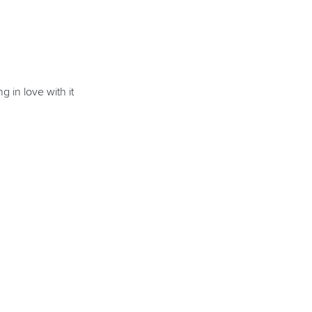
g in love with it