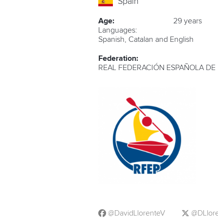
Spain
Age:
29 years
Languages:
Spanish, Catalan and English
Federation:
REAL FEDERACIÓN ESPAÑOLA DE
@DavidLlorenteV
@DLlor