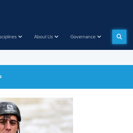
sciplines
About Us
Governance
S