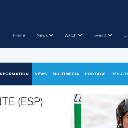
Home
News
Watch
Events
Di
INFORMATION
NEWS
MULTIMEDIA
FOOTAGE
RESULT
TE (ESP)