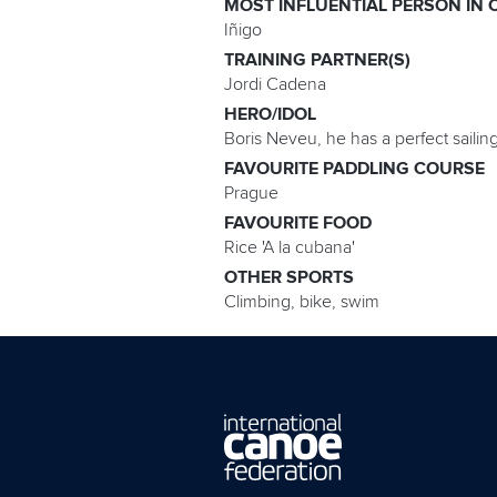
MOST INFLUENTIAL PERSON IN 
Iñigo
TRAINING PARTNER(S)
Jordi Cadena
HERO/IDOL
Boris Neveu, he has a perfect sailin
FAVOURITE PADDLING COURSE
Prague
FAVOURITE FOOD
Rice 'A la cubana'
OTHER SPORTS
Climbing, bike, swim