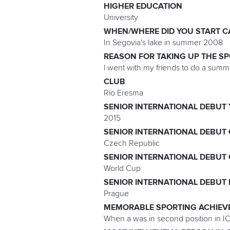
HIGHER EDUCATION
University
WHEN/WHERE DID YOU START C
In Segovia's lake in summer 2008
REASON FOR TAKING UP THE S
l went with my friends to do a summer 
CLUB
Río Eresma
SENIOR INTERNATIONAL DEBUT
2015
SENIOR INTERNATIONAL DEBUT
Czech Republic
SENIOR INTERNATIONAL DEBUT
World Cup
SENIOR INTERNATIONAL DEBUT
Prague
MEMORABLE SPORTING ACHIEV
When a was in second position in IC