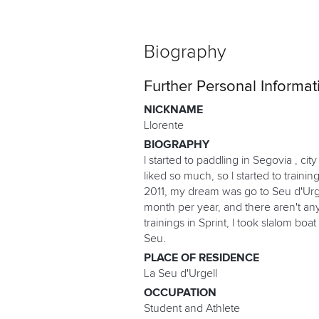
Biography
Further Personal Informat
NICKNAME
Llorente
BIOGRAPHY
l started to paddling in Segovia , ci
liked so much, so l started to train
2011, my dream was go to Seu d'Urgell
month per year, and there aren't any s
trainings in Sprint, l took slalom boa
Seu.
PLACE OF RESIDENCE
La Seu d'Urgell
OCCUPATION
Student and Athlete