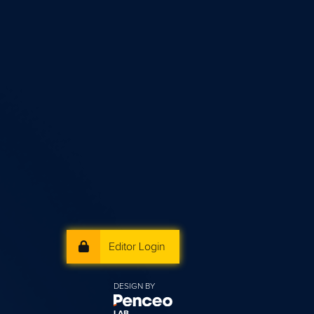
Editor Login
DESIGN BY