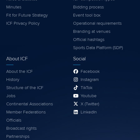
Minutes
Bidding process
Fit for Future Strategy
Event tool box
ICF Privacy Policy
Operational requirements
Branding at venues
Official hashtags
Sports Data Platform (SDP)
About ICF
Social
About the ICF
Facebook
History
Instagram
Structure of the ICF
TikTok
Jobs
Youtube
Continental Associations
X (Twitter)
Member Federations
LinkedIn
Officials
Broadcast rights
Partnerships