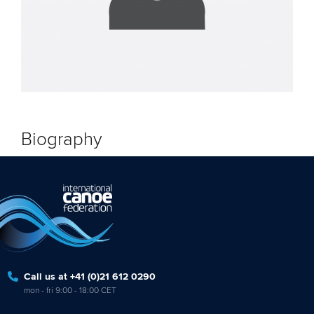
Biography
Call us at +41 (0)21 612 0290
mon - fri 9:00 - 18:00 CET