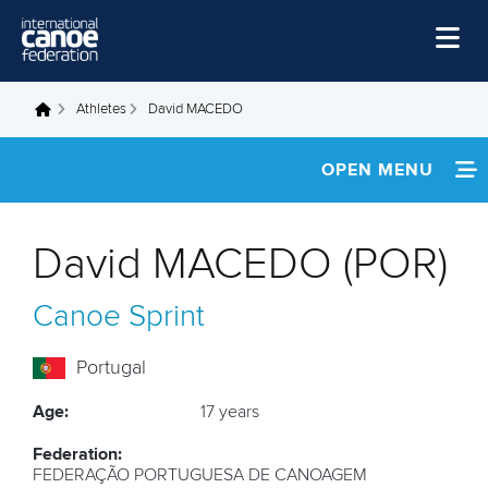
Skip to main content
Home
Athletes
David MACEDO
You are here
News
OPEN MENU
Watch
INFORMATION
Events
David MACEDO (POR)
Disciplines
FOOTAGE
Canoe Sprint
About Us
Governance
Portugal
Age:
17 years
Federation:
FEDERAÇÃO PORTUGUESA DE CANOAGEM