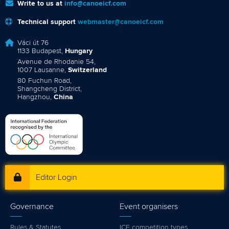
Write to us at
info@canoeicf.com
Technical support
webmaster@canoeicf.com
Váci út 76
1133 Budapest,
Hungary
Avenue de Rhodanie 54,
1007 Lausanne,
Switzerland
80 Fuchun Road,
Shangcheng District,
Hangzhou,
China
Editor Login
Governance
Event organisers
Rules & Statutes
ICF competition types