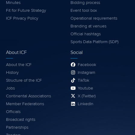
Minutes
Bidding process
Fit for Future Strategy
Event tool box
ICF Privacy Policy
Operational requirements
Branding at venues
Official hashtags
Sports Data Platform (SDP)
About ICF
Social
About the ICF
Facebook
History
Instagram
Structure of the ICF
TikTok
Jobs
Youtube
Continental Associations
X (Twitter)
Member Federations
LinkedIn
Officials
Broadcast rights
Partnerships