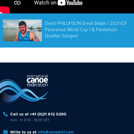
David PHILLIPSON Great Britain / 2021 ICF
Paracanoe World Cup 1 & Paralympic
Qualifier Szeged
Call us at +41 (0)21 612 0290
mon - fri 9:00 - 18:00 CET
Write to us at
info@canoeicf.com