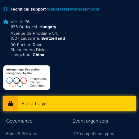
Technical support
webmaster@canoeicf.com
Váci út 76
1133 Budapest,
Hungary
Avenue de Rhodanie 54,
1007 Lausanne,
Switzerland
80 Fuchun Road,
Shangcheng District,
Hangzhou,
China
Editor Login
Governance
Event organisers
Rules & Statutes
ICF competition types