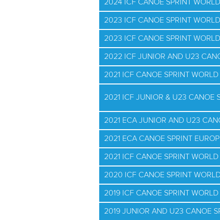
2024 ICF CANOE SPRINT WORL
2023 ICF CANOE SPRINT WORLD
2023 ICF CANOE SPRINT WORL
2022 ICF JUNIOR AND U23 CA
2021 ICF CANOE SPRINT WORL
2021 ICF JUNIOR & U23 CANOE
2021 ECA JUNIOR AND U23 CA
2021 ECA CANOE SPRINT EURO
2021 ICF CANOE SPRINT WORLD 
2020 ICF CANOE SPRINT WORL
2019 ICF CANOE SPRINT WORL
2019 JUNIOR AND U23 CANOE 