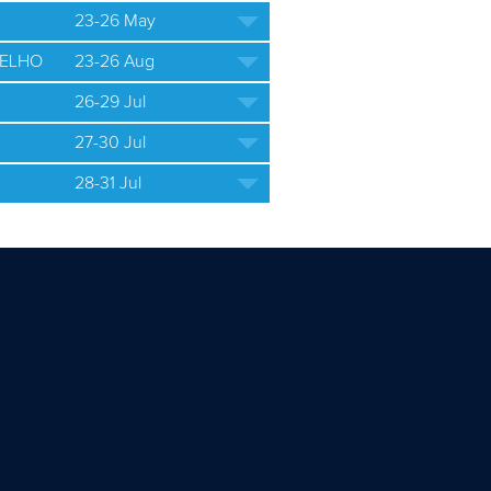
23-26 May
ELHO
23-26 Aug
26-29 Jul
27-30 Jul
28-31 Jul