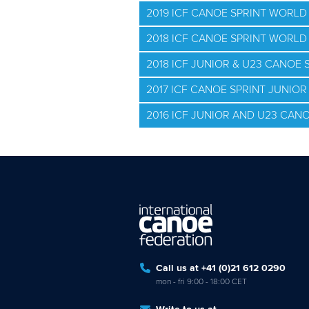
2019 ICF CANOE SPRINT WORLD 
2018 ICF CANOE SPRINT WORL
2018 ICF JUNIOR & U23 CANOE
2017 ICF CANOE SPRINT JUNIO
2016 ICF JUNIOR AND U23 CAN
Call us at +41 (0)21 612 0290
mon - fri 9:00 - 18:00 CET