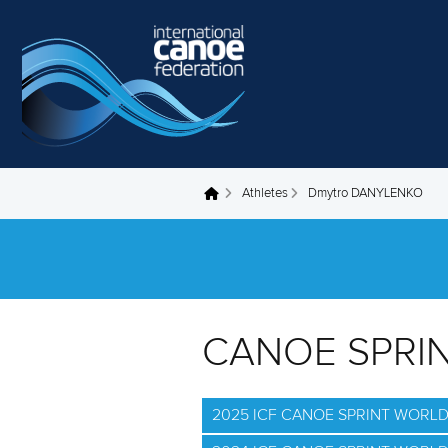
Skip to main content
Athletes
Dmytro DANYLENKO
You are here
CANOE SPRI
2025 ICF CANOE SPRINT WORL