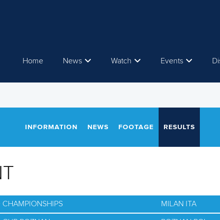
Home
News
Watch
Events
Di
INFORMATION
NEWS
FOOTAGE
RESULTS
NT
D CHAMPIONSHIPS
MILAN ITA