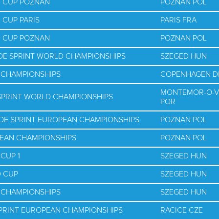
D CUP POZNAN
POZNAN POL
 CUP PARIS
PARIS FRA
D CUP POZNAN
POZNAN POL
NOE SPRINT WORLD CHAMPIONSHIPS
SZEGED HUN
D CHAMPIONSHIPS
COPENHAGEN D
MONTEMOR-O-V
 SPRINT WORLD CHAMPIONSHIPS
POR
NOE SPRINT EUROPEAN CHAMPIONSHIPS
POZNAN POL
PEAN CHAMPIONSHIPS
POZNAN POL
CUP 1
SZEGED HUN
D CUP
SZEGED HUN
D CHAMPIONSHIPS
SZEGED HUN
SPRINT EUROPEAN CHAMPIONSHIPS
RACICE CZE