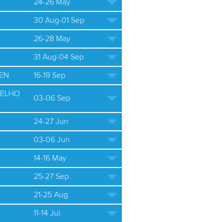
24-26 May
30 Aug-01 Sep
26-28 May
31 Aug-04 Sep
EN
16-19 Sep
ELHO
03-06 Sep
24-27 Jun
03-06 Jun
14-16 May
25-27 Sep
21-25 Aug
11-14 Jul