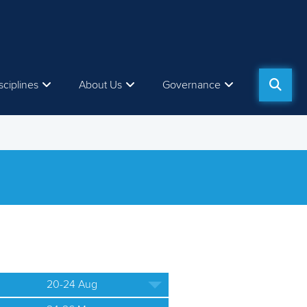
sciplines
About Us
Governance
20-24 Aug