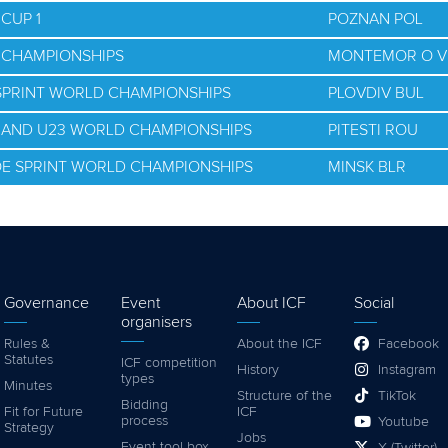
CUP 1
POZNAN POL
D CHAMPIONSHIPS
MONTEMOR O V
 SPRINT WORLD CHAMPIONSHIPS
PLOVDIV BUL
R AND U23 WORLD CHAMPIONSHIPS
PITESTI ROU
OE SPRINT WORLD CHAMPIONSHIPS
MINSK BLR
Governance
Event
About ICF
Social
organisers
Rules &
About the ICF
Facebook
Statutes
ICF competition
History
Instagram
types
Minutes
Structure of the
TikTok
Bidding
Fit for Future
ICF
process
Youtube
Strategy
Jobs
Event tool box