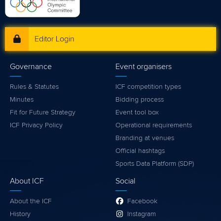
Editor Login
Governance
Event organisers
Rules & Statutes
ICF competition types
Minutes
Bidding process
Fit for Future Strategy
Event tool box
ICF Privacy Policy
Operational requirements
Branding at venues
Official hashtags
Sports Data Platform (SDP)
About ICF
Social
About the ICF
Facebook
History
Instagram