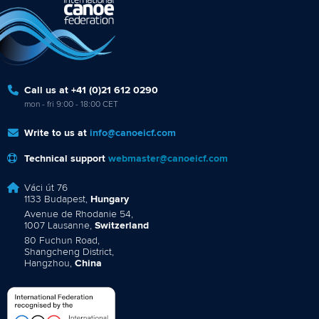
Call us at +41 (0)21 612 0290
mon - fri 9:00 - 18:00 CET
Write to us at
info@canoeicf.com
Technical support
webmaster@canoeicf.com
Váci út 76
1133 Budapest,
Hungary
Avenue de Rhodanie 54,
1007 Lausanne,
Switzerland
80 Fuchun Road,
Shangcheng District,
Hangzhou,
China