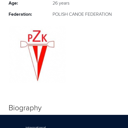
Age:
26 years
Federation:
POLISH CANOE FEDERATION
Biography